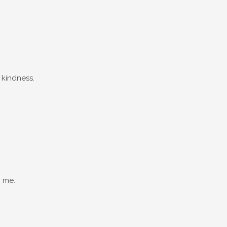
 kindness.
n me.