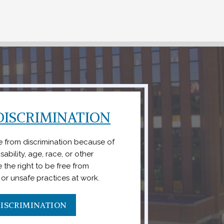
ISCRIMINATION
ee from discrimination because of
ability, age, race, or other
 the right to be free from
l or unsafe practices at work.
ISCRIMINATION