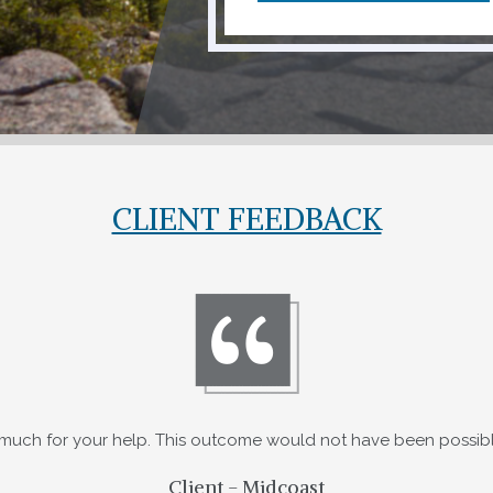
CLIENT FEEDBACK
much for your help. This outcome would not have been possibl
Client - Midcoast