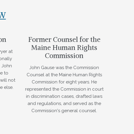
AW
on
Former Counsel for the
Maine Human Rights
yer at
Commission
onally
. John
John Gause was the Commission
e to
Counsel at the Maine Human Rights
will not
Commission for eight years. He
e else.
represented the Commission in court
in discrimination cases, drafted laws
and regulations, and served as the
Commission's general counsel.