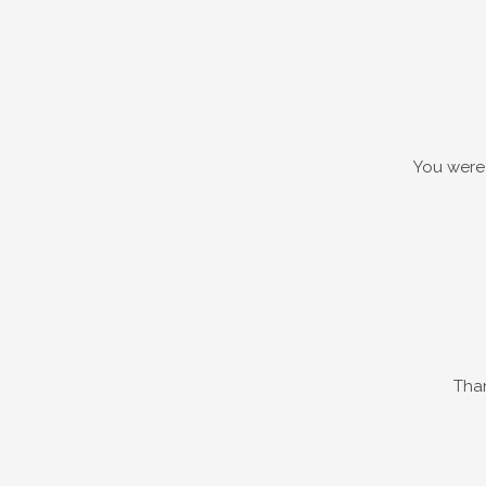
You were 
Than