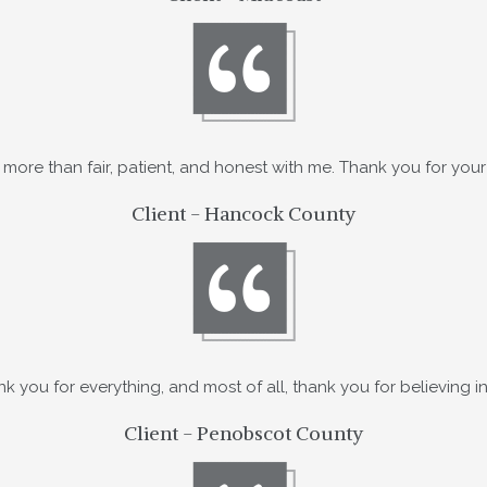
more than fair, patient, and honest with me. Thank you for your
Client - Hancock County
k you for everything, and most of all, thank you for believing i
Client - Penobscot County