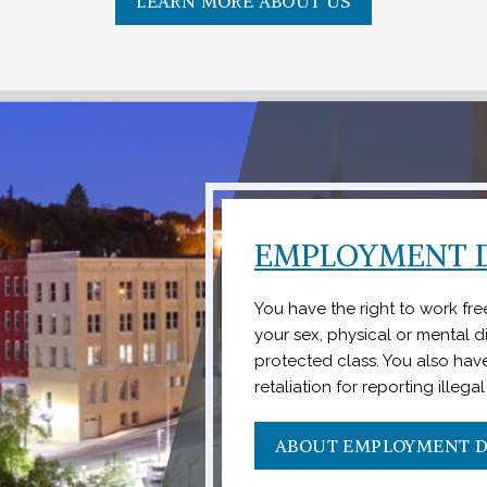
LEARN MORE ABOUT US
EMPLOYMENT D
You have the right to work fr
your sex, physical or mental dis
protected class. You also have
retaliation for reporting illega
ABOUT EMPLOYMENT D