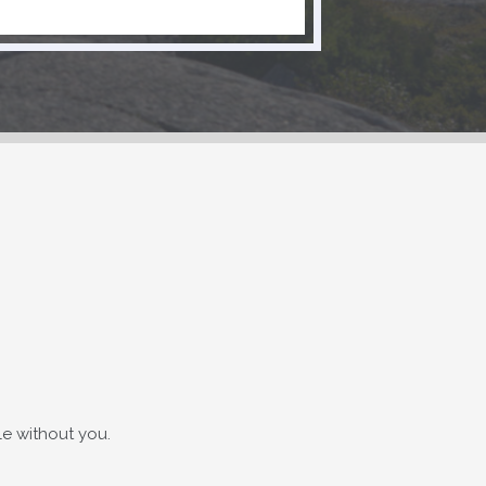
e without you.