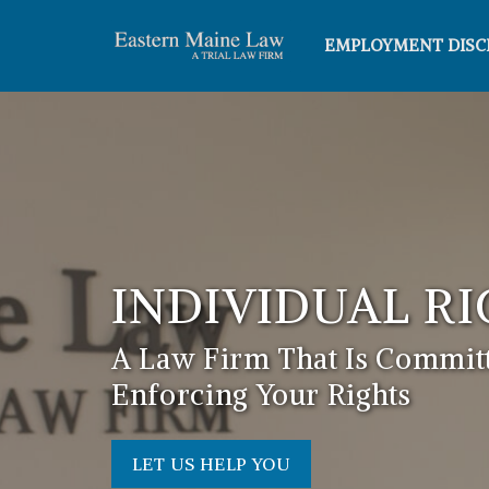
EMPLOYMENT DISC
INDIVIDUAL R
A Law Firm That Is Committ
Enforcing Your Rights
LET US HELP YOU