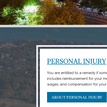
PERSONAL INJURY
You are entitled to a remedy if some
includes reimbursement for your m
wages, and compensation for your 
ABOUT PERSONAL INJURY