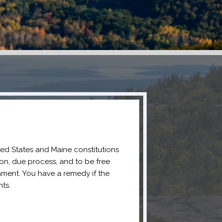
ted States and Maine constitutions
ion, due process, and to be free
ment. You have a remedy if the
ts.