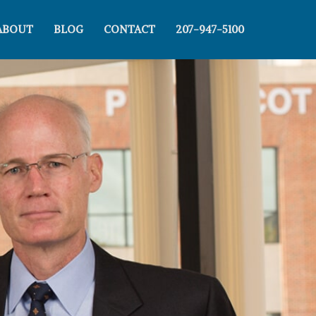
ABOUT
BLOG
CONTACT
207-947-5100