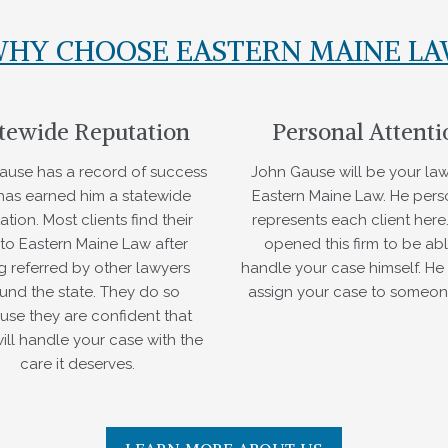
HY CHOOSE EASTERN MAINE L
tewide Reputation
Personal Attenti
ause has a record of success
John Gause will be your law
 has earned him a statewide
Eastern Maine Law. He pers
ation. Most clients find their
represents each client here
to Eastern Maine Law after
opened this firm to be abl
g referred by other lawyers
handle your case himself. He 
und the state. They do so
assign your case to someon
use they are confident that
ill handle your case with the
care it deserves.