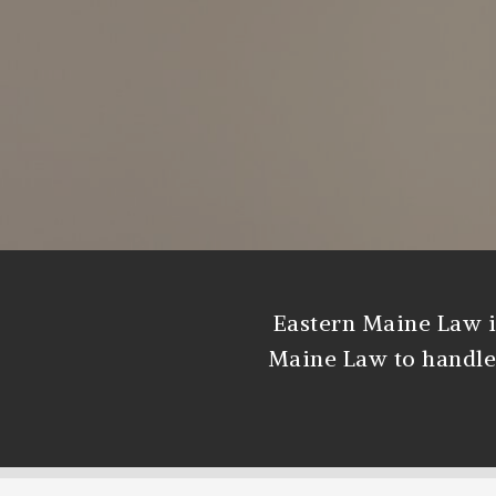
Eastern Maine Law i
Maine Law to handle d