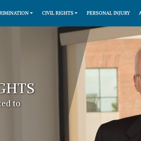
RIMINATION
CIVIL RIGHTS
PERSONAL INJURY
IGHTS
ed to