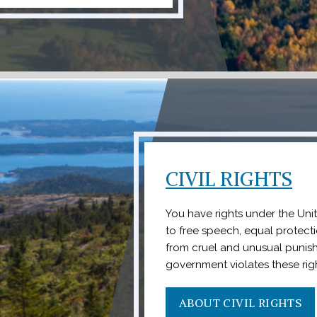
CIVIL RIGHTS
You have rights under the Uni
to free speech, equal protect
from cruel and unusual punish
government violates these righ
ABOUT CIVIL RIGHTS