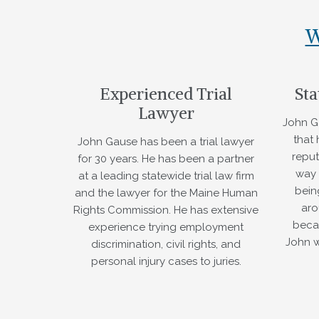
W
Experienced Trial
Sta
Lawyer
John G
that
John Gause has been a trial lawyer
reput
for 30 years. He has been a partner
way 
at a leading statewide trial law firm
bein
and the lawyer for the Maine Human
aro
Rights Commission. He has extensive
beca
experience trying employment
John w
discrimination, civil rights, and
personal injury cases to juries.