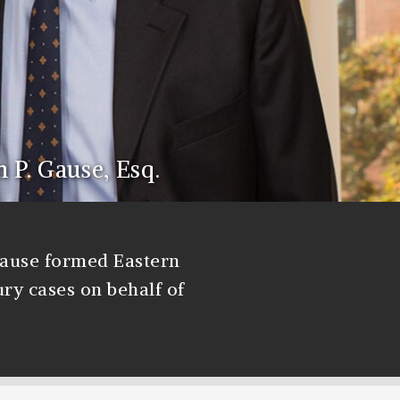
n P. Gause, Esq.
Gause formed Eastern
ury cases on behalf of