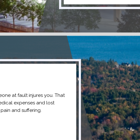
one at fault injures you. That
edical expenses and lost
pain and suffering.