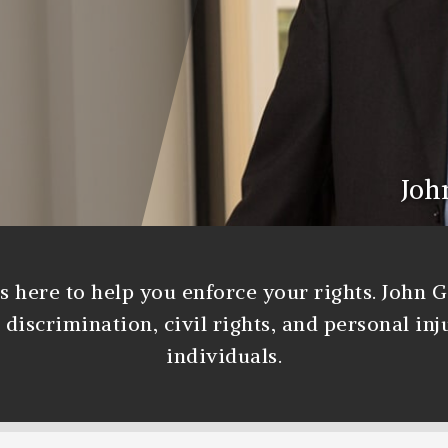
Joh
s here to help you enforce your rights. John 
iscrimination, civil rights, and personal inj
individuals.