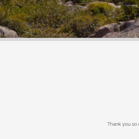
Thank you so 