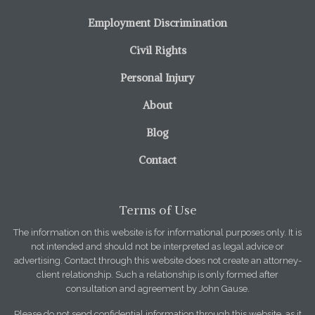
Employment Discrimination
Civil Rights
Personal Injury
About
Blog
Contact
Terms of Use
The information on this website is for informational purposes only. It is
not intended and should not be interpreted as legal advice or
advertising. Contact through this website does not create an attorney-
client relationship. Such a relationship is only formed after
consultation and agreement by John Gause.
Please do not send confidential information through this website, as it