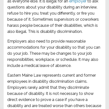
as everyone else. It is illegal for an
employer
to ask
questions about your disability during an interview,
refuse to hire you, treat you differently, or fire you
because of it. Sometimes supervisors or coworkers
harass people because of their disabilities, which is
also illegal. This is disability discrimination.
Employers also need to provide reasonable
accommodations for your disability so that you can
do your job. These may be changes to your job
responsibilities, workplace, or schedule. It may also
include a medical leave of absence.
Eastern Maine Law represents current and former
employees in disability discrimination claims.
Employers rarely admit that they discriminate
because of disability. It is not necessary to show
direct evidence to prove a case if you have a
disability and are treated worse than others because