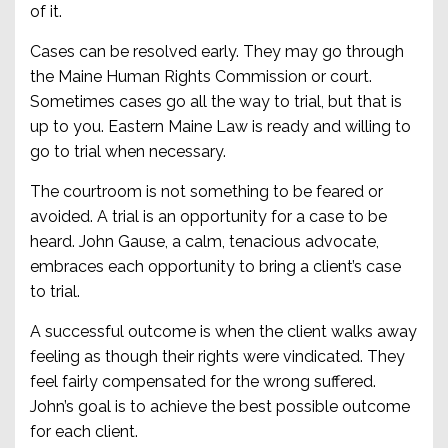
of it.
Cases can be resolved early. They may go through
the Maine Human Rights Commission or court.
Sometimes cases go all the way to trial, but that is
up to you. Eastern Maine Law is ready and willing to
go to trial when necessary.
The courtroom is not something to be feared or
avoided. A trial is an opportunity for a case to be
heard. John Gause, a calm, tenacious advocate,
embraces each opportunity to bring a client’s case
to trial.
A successful outcome is when the client walks away
feeling as though their rights were vindicated. They
feel fairly compensated for the wrong suffered.
John’s goal is to achieve the best possible outcome
for each client.