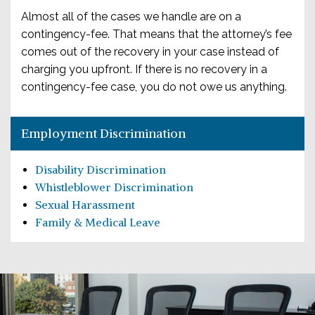
Almost all of the cases we handle are on a
contingency-fee. That means that the attorney’s fee
comes out of the recovery in your case instead of
charging you upfront. If there is no recovery in a
contingency-fee case, you do not owe us anything.
Employment Discrimination
Disability Discrimination
Whistleblower Discrimination
Sexual Harassment
Family & Medical Leave