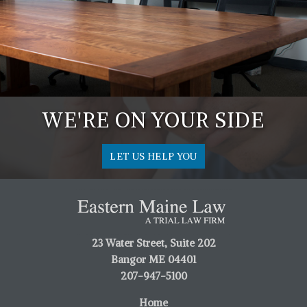
WE'RE ON YOUR SIDE
LET US HELP YOU
23 Water Street, Suite 202
Bangor ME 04401
207-947-5100
Home