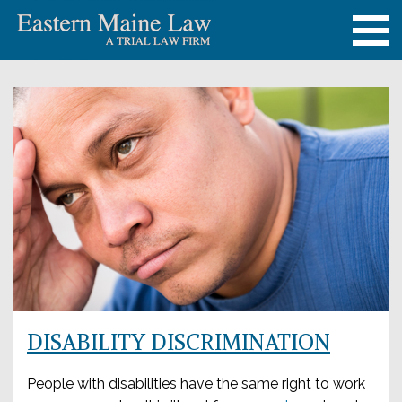
DISABILITY DISCRIMINATION
People with disabilities have the same right to work