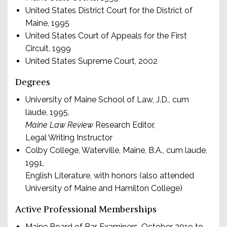
United States District Court for the District of
Maine, 1995
United States Court of Appeals for the First
Circuit, 1999
United States Supreme Court, 2002
Degrees
University of Maine School of Law, J.D., cum
laude, 1995,
Maine Law Review
Research Editor,
Legal Writing Instructor
Colby College, Waterville, Maine, B.A., cum laude,
1991,
English Literature, with honors (also attended
University of Maine and Hamilton College)
Active Professional Memberships
Maine Board of Bar Examiners, October 2019 to