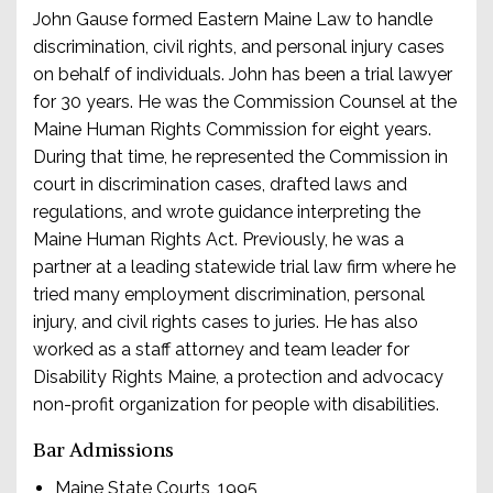
John Gause formed Eastern Maine Law to handle
discrimination, civil rights, and personal injury cases
on behalf of individuals. John has been a trial lawyer
for 30 years. He was the Commission Counsel at the
Maine Human Rights Commission for eight years.
During that time, he represented the Commission in
court in discrimination cases, drafted laws and
regulations, and wrote guidance interpreting the
Maine Human Rights Act. Previously, he was a
partner at a leading statewide trial law firm where he
tried many employment discrimination, personal
injury, and civil rights cases to juries. He has also
worked as a staff attorney and team leader for
Disability Rights Maine, a protection and advocacy
non-profit organization for people with disabilities.
Bar Admissions
Maine State Courts, 1995