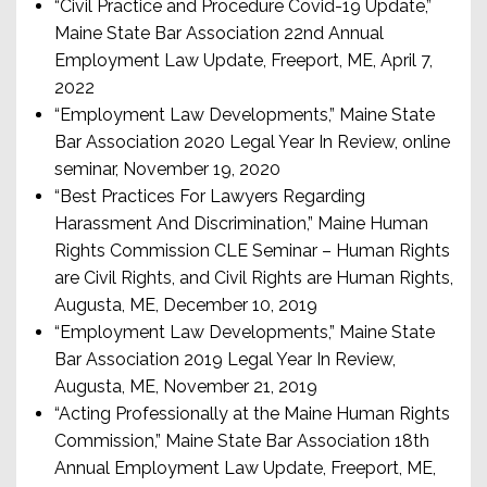
“Civil Practice and Procedure Covid-19 Update,”
Maine State Bar Association 22nd Annual
Employment Law Update, Freeport, ME, April 7,
2022
“Employment Law Developments,” Maine State
Bar Association 2020 Legal Year In Review, online
seminar, November 19, 2020
“Best Practices For Lawyers Regarding
Harassment And Discrimination,” Maine Human
Rights Commission CLE Seminar – Human Rights
are Civil Rights, and Civil Rights are Human Rights,
Augusta, ME, December 10, 2019
“Employment Law Developments,” Maine State
Bar Association 2019 Legal Year In Review,
Augusta, ME, November 21, 2019
“Acting Professionally at the Maine Human Rights
Commission,” Maine State Bar Association 18th
Annual Employment Law Update, Freeport, ME,