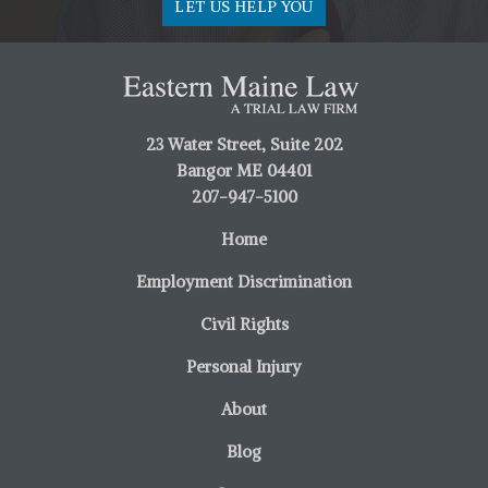
LET US HELP YOU
23 Water Street, Suite 202
Bangor ME 04401
207-947-5100
Home
Employment Discrimination
Civil Rights
Personal Injury
About
Blog