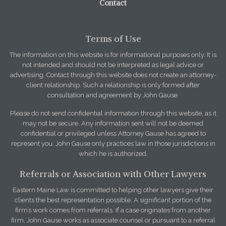
Contact
Terms of Use
The information on this website is for informational purposes only. It is
not intended and should not be interpreted as legal advice or
advertising. Contact through this website does not create an attorney-
client relationship. Such a relationship is only formed after
consultation and agreement by John Gause.
Please do not send confidential information through this website, as it
may not be secure. Any information sent will not be deemed
confidential or privileged unless Attorney Gause has agreed to
represent you. John Gause only practices law in those jurisdictions in
which he is authorized.
Referrals or Association with Other Lawyers
Eastern Maine Law is committed to helping other lawyers give their
clients the best representation possible. A significant portion of the
firm’s work comes from referrals. If a case originates from another
firm, John Gause works as associate counsel or pursuant to a referral