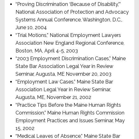
“Proving Discrimination ‘Because of Disability,’”
National Association of Protection and Advocacy
Systems Annual Conference, Washington, D.C.,
June 10, 2004
“Trial Motions,” National Employment Lawyers
Association New England Regional Conference,
Boston, MA, April 4-5, 2003
“2003 Employment Discrimination Cases,” Maine
State Bar Association Legal Year in Review
Seminar, Augusta, ME November 20, 2003
“Employment Law Cases,” Maine State Bar
Association Legal Year in Review Seminar,
Augusta, ME, November 21, 2002
“Practice Tips Before the Maine Human Rights
Commission,” Maine Human Rights Commission
Employment Practices and Issues Seminar, May
15, 2002
“Medical Leaves of Absence,” Maine State Bar