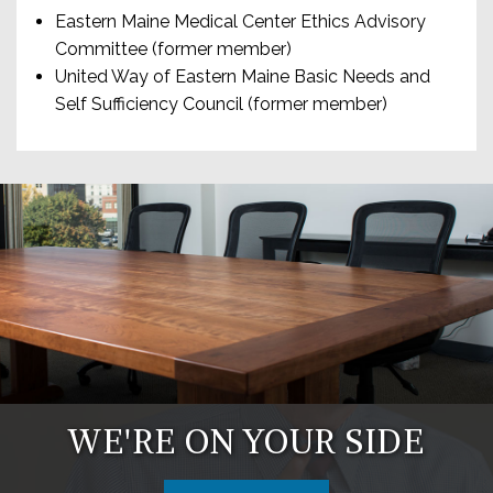
Eastern Maine Medical Center Ethics Advisory
Committee (former member)
United Way of Eastern Maine Basic Needs and
Self Sufficiency Council (former member)
WE'RE ON YOUR SIDE