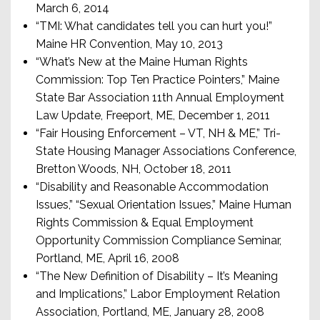
March 6, 2014
“TMI: What candidates tell you can hurt you!”
Maine HR Convention, May 10, 2013
“What’s New at the Maine Human Rights
Commission: Top Ten Practice Pointers,” Maine
State Bar Association 11th Annual Employment
Law Update, Freeport, ME, December 1, 2011
“Fair Housing Enforcement – VT, NH & ME,” Tri-
State Housing Manager Associations Conference,
Bretton Woods, NH, October 18, 2011
“Disability and Reasonable Accommodation
Issues,” “Sexual Orientation Issues,” Maine Human
Rights Commission & Equal Employment
Opportunity Commission Compliance Seminar,
Portland, ME, April 16, 2008
“The New Definition of Disability – It’s Meaning
and Implications,” Labor Employment Relation
Association, Portland, ME, January 28, 2008