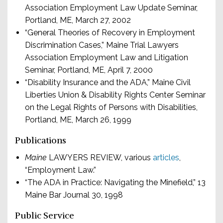
Association Employment Law Update Seminar,
Portland, ME, March 27, 2002
“General Theories of Recovery in Employment
Discrimination Cases,” Maine Trial Lawyers
Association Employment Law and Litigation
Seminar, Portland, ME, April 7, 2000
“Disability Insurance and the ADA,” Maine Civil
Liberties Union & Disability Rights Center Seminar
on the Legal Rights of Persons with Disabilities,
Portland, ME, March 26, 1999
Publications
Maine
LAWYERS REVIEW, various
articles
,
“Employment Law.”
“The ADA in Practice: Navigating the Minefield,” 13
Maine Bar Journal 30, 1998
Public Service