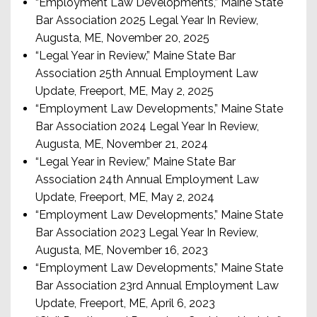
“Employment Law Developments,” Maine State
Bar Association 2025 Legal Year In Review,
Augusta, ME, November 20, 2025
“Legal Year in Review,” Maine State Bar
Association 25th Annual Employment Law
Update, Freeport, ME, May 2, 2025
“Employment Law Developments,” Maine State
Bar Association 2024 Legal Year In Review,
Augusta, ME, November 21, 2024
“Legal Year in Review,” Maine State Bar
Association 24th Annual Employment Law
Update, Freeport, ME, May 2, 2024
“Employment Law Developments,” Maine State
Bar Association 2023 Legal Year In Review,
Augusta, ME, November 16, 2023
“Employment Law Developments,” Maine State
Bar Association 23rd Annual Employment Law
Update, Freeport, ME, April 6, 2023