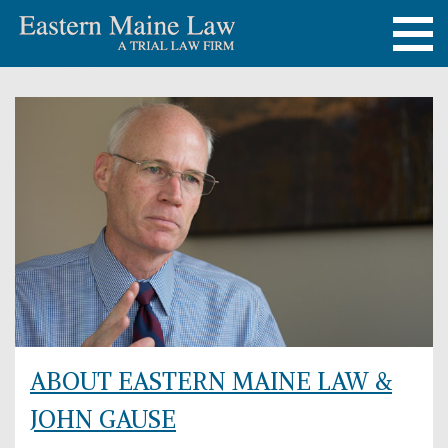
ABOUT EASTERN MAINE LAW &
JOHN GAUSE