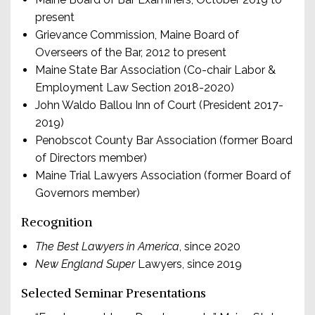
present
Grievance Commission, Maine Board of
Overseers of the Bar, 2012 to present
Maine State Bar Association (Co-chair Labor &
Employment Law Section 2018-2020)
John Waldo Ballou Inn of Court (President 2017-
2019)
Penobscot County Bar Association (former Board
of Directors member)
Maine Trial Lawyers Association (former Board of
Governors member)
Recognition
The Best Lawyers in America
, since 2020
New England Super
Lawyers, since 2019
Selected Seminar Presentations