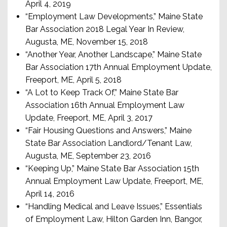
April 4, 2019
“Employment Law Developments,” Maine State
Bar Association 2018 Legal Year In Review,
Augusta, ME, November 15, 2018
“Another Year, Another Landscape,” Maine State
Bar Association 17th Annual Employment Update,
Freeport, ME, April 5, 2018
“A Lot to Keep Track Of,” Maine State Bar
Association 16th Annual Employment Law
Update, Freeport, ME, April 3, 2017
“Fair Housing Questions and Answers,” Maine
State Bar Association Landlord/Tenant Law,
Augusta, ME, September 23, 2016
“Keeping Up,” Maine State Bar Association 15th
Annual Employment Law Update, Freeport, ME,
April 14, 2016
“Handling Medical and Leave Issues,” Essentials
of Employment Law, Hilton Garden Inn, Bangor,