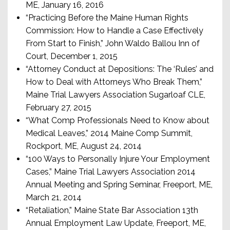
ME, January 16, 2016
“Practicing Before the Maine Human Rights
Commission: How to Handle a Case Effectively
From Start to Finish,” John Waldo Ballou Inn of
Court, December 1, 2015
“Attorney Conduct at Depositions: The ‘Rules’ and
How to Deal with Attorneys Who Break Them,”
Maine Trial Lawyers Association Sugarloaf CLE,
February 27, 2015
“What Comp Professionals Need to Know about
Medical Leaves,” 2014 Maine Comp Summit,
Rockport, ME, August 24, 2014
“100 Ways to Personally Injure Your Employment
Cases,” Maine Trial Lawyers Association 2014
Annual Meeting and Spring Seminar, Freeport, ME,
March 21, 2014
“Retaliation,” Maine State Bar Association 13th
Annual Employment Law Update, Freeport, ME,