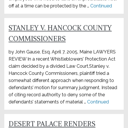
off at a time can be protected by the …
Continued
STANLEY V. HANCOCK COUNTY
COMMISSIONERS
by John Gause, Esq. April 7, 2005, Maine LAWYERS
REVIEW In a recent Whistleblowers’ Protection Act
claim decided by a divided Law Court,Stanley v.
Hancock County Commissioners, plaintiff tried a
somewhat different approach when responding to
defendants’ motion for summary judgment. Instead
of citing record authority to deny some of the
defendants’ statements of material …
Continued
DESERT PALACE RENDERS