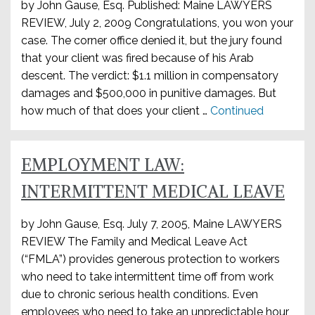
by John Gause, Esq. Published: Maine LAWYERS
REVIEW, July 2, 2009 Congratulations, you won your
case. The corner office denied it, but the jury found
that your client was fired because of his Arab
descent. The verdict: $1.1 million in compensatory
damages and $500,000 in punitive damages. But
how much of that does your client …
Continued
EMPLOYMENT LAW:
INTERMITTENT MEDICAL LEAVE
by John Gause, Esq. July 7, 2005, Maine LAWYERS
REVIEW The Family and Medical Leave Act
(“FMLA”) provides generous protection to workers
who need to take intermittent time off from work
due to chronic serious health conditions. Even
employees who need to take an unpredictable hour