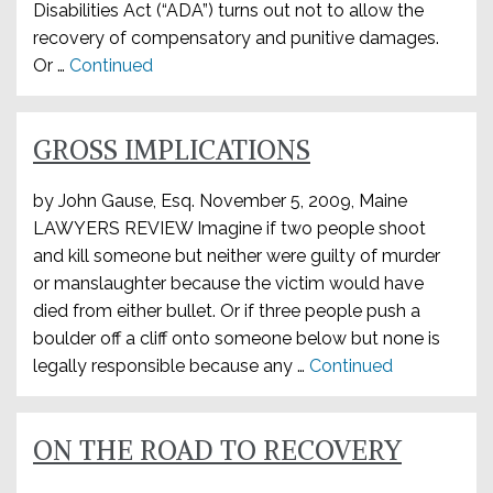
Disabilities Act (“ADA”) turns out not to allow the
recovery of compensatory and punitive damages.
Or …
Continued
GROSS IMPLICATIONS
by John Gause, Esq. November 5, 2009, Maine
LAWYERS REVIEW Imagine if two people shoot
and kill someone but neither were guilty of murder
or manslaughter because the victim would have
died from either bullet. Or if three people push a
boulder off a cliff onto someone below but none is
legally responsible because any …
Continued
ON THE ROAD TO RECOVERY