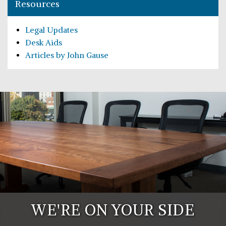
Resources
Legal Updates
Desk Aids
Articles by John Gause
WE'RE ON YOUR SIDE