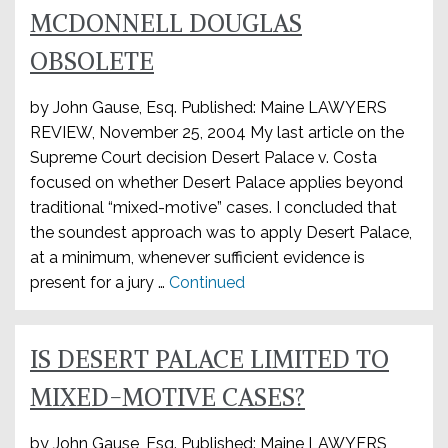
MCDONNELL DOUGLAS
OBSOLETE
by John Gause, Esq. Published: Maine LAWYERS
REVIEW, November 25, 2004 My last article on the
Supreme Court decision Desert Palace v. Costa
focused on whether Desert Palace applies beyond
traditional “mixed-motive” cases. I concluded that
the soundest approach was to apply Desert Palace,
at a minimum, whenever sufficient evidence is
present for a jury …
Continued
IS DESERT PALACE LIMITED TO
MIXED-MOTIVE CASES?
by John Gause, Esq. Published: Maine LAWYERS