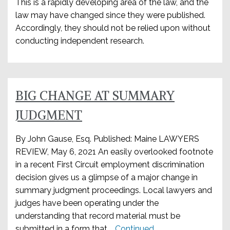
This is a rapidly developing area of the law, and the
law may have changed since they were published.
Accordingly, they should not be relied upon without
conducting independent research.
BIG CHANGE AT SUMMARY
JUDGMENT
By John Gause, Esq. Published: Maine LAWYERS
REVIEW, May 6, 2021 An easily overlooked footnote
in a recent First Circuit employment discrimination
decision gives us a glimpse of a major change in
summary judgment proceedings. Local lawyers and
judges have been operating under the
understanding that record material must be
submitted in a form that …
Continued