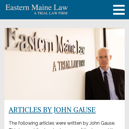
ARTICLES BY JOHN GAUSE
The following articles were written by John Gause.