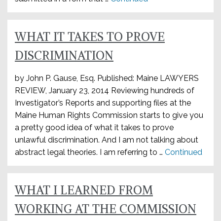
WHAT IT TAKES TO PROVE
DISCRIMINATION
by John P. Gause, Esq. Published: Maine LAWYERS
REVIEW, January 23, 2014 Reviewing hundreds of
Investigator’s Reports and supporting files at the
Maine Human Rights Commission starts to give you
a pretty good idea of what it takes to prove
unlawful discrimination. And I am not talking about
abstract legal theories. I am referring to …
Continued
WHAT I LEARNED FROM
WORKING AT THE COMMISSION