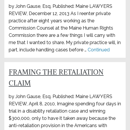
by John Gause, Esq. Published: Maine LAWYERS
REVIEW, December 12, 2013 As I reenter private
practice after eight years working as the
Commission Counsel at the Maine Human Rights
Commission there are a few things I will carry with
me that I wanted to share. My private practice will, in
part, include handling cases before …
Continued
FRAMING THE RETALIATION
CLAIM
by John Gause, Esq. Published: Maine LAWYERS
REVIEW, April 8, 2010, Imagine spending four days in
trial in a disability retaliation case and winning
$300,000, only to have it taken away because the
anti-retaliation provision in the Americans with