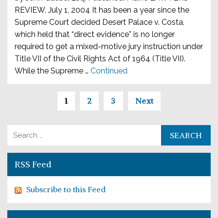
REVIEW, July 1, 2004 It has been a year since the
Supreme Court decided Desert Palace v. Costa,
which held that “direct evidence” is no longer
required to get a mixed-motive jury instruction under
Title VII of the Civil Rights Act of 1964 (Title VII).
While the Supreme …
Continued
Posts paginatio
1
2
3
Next
Search for:
RSS Feed
Subscribe to this Feed