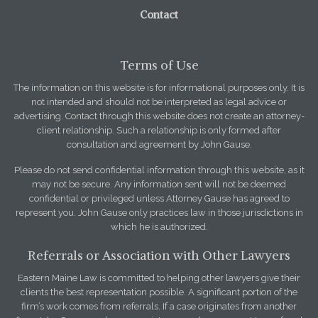
Contact
Terms of Use
The information on this website is for informational purposes only. It is
not intended and should not be interpreted as legal advice or
advertising. Contact through this website does not create an attorney-
client relationship. Such a relationship is only formed after
consultation and agreement by John Gause.
Please do not send confidential information through this website, as it
may not be secure. Any information sent will not be deemed
confidential or privileged unless Attorney Gause has agreed to
represent you. John Gause only practices law in those jurisdictions in
which he is authorized.
Referrals or Association with Other Lawyers
Eastern Maine Law is committed to helping other lawyers give their
clients the best representation possible. A significant portion of the
firm’s work comes from referrals. If a case originates from another