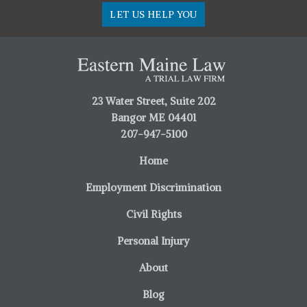
LET US HELP YOU
23 Water Street, Suite 202
Bangor ME 04401
207-947-5100
Home
Employment Discrimination
Civil Rights
Personal Injury
About
Blog