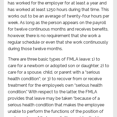
has worked for the employer for at least a year and
has worked at least 1250 hours during that time. This
works out to be an average of twenty-four hours per
week. As long as the person appears on the payroll
for twelve continuous months and receives benefits,
however, there is no requirement that she work a
regular schedule or even that she work continuously
during those twelve months.
There are three basic types of FMLA leave: 1) to
care for a newborn or adopted son or daughter; 2) to
care for a spouse, child, or parent with a “serious
health condition”; or 3) to recover from or receive
treatment for the employee’s own “serious health
condition.” With respect to the latter, the FMLA
provides that leave may be taken “because of a
serious health condition that makes the employee
unable to perform the functions of the position of