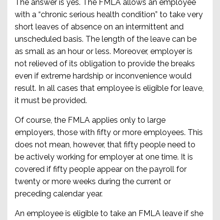
The answer is yes. The FMLA allows an employee
with a “chronic serious health condition” to take very
short leaves of absence on an intermittent and
unscheduled basis. The length of the leave can be
as small as an hour or less. Moreover, employer is
not relieved of its obligation to provide the breaks
even if extreme hardship or inconvenience would
result. In all cases that employee is eligible for leave,
it must be provided.
Of course, the FMLA applies only to large
employers, those with fifty or more employees. This
does not mean, however, that fifty people need to
be actively working for employer at one time. It is
covered if fifty people appear on the payroll for
twenty or more weeks during the current or
preceding calendar year.
An employee is eligible to take an FMLA leave if she