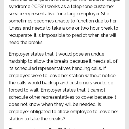
syndrome (“CFS”) works as a telephone customer
service representative for a large employer. She
sometimes becomes unable to function due to her
illness and needs to take a one or two hour break to
recuperate. It is impossible to predict when she will
need the breaks.
Employer states that it would pose an undue
hardship to allow the breaks because it needs all of
its scheduled representatives handling calls. If
employee were to leave her station without notice
the calls would back up and customers would be
forced to wait. Employer states that it cannot
schedule other representatives to cover because it
does not know when they will be needed. Is
employer obligated to allow employee to leave her
station to take the breaks?