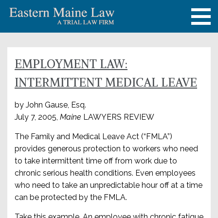
EMPLOYMENT LAW:
INTERMITTENT MEDICAL LEAVE
by John Gause, Esq.
July 7, 2005,
Maine
LAWYERS REVIEW
The Family and Medical Leave Act (“FMLA”)
provides generous protection to workers who need
to take intermittent time off from work due to
chronic serious health conditions. Even employees
who need to take an unpredictable hour off at a time
can be protected by the FMLA.
Take this example. An employee with chronic fatigue