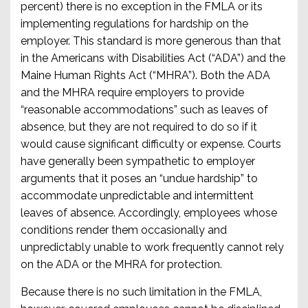
percent) there is no exception in the FMLA or its
implementing regulations for hardship on the
employer. This standard is more generous than that
in the Americans with Disabilities Act (“ADA”) and the
Maine Human Rights Act (“MHRA”). Both the ADA
and the MHRA require employers to provide
“reasonable accommodations” such as leaves of
absence, but they are not required to do so if it
would cause significant difficulty or expense. Courts
have generally been sympathetic to employer
arguments that it poses an “undue hardship” to
accommodate unpredictable and intermittent
leaves of absence. Accordingly, employees whose
conditions render them occasionally and
unpredictably unable to work frequently cannot rely
on the ADA or the MHRA for protection.
Because there is no such limitation in the FMLA,