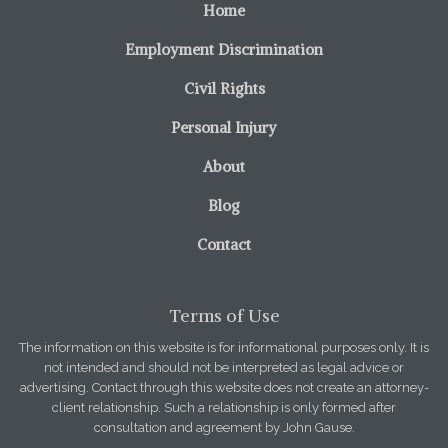
Home
Employment Discrimination
Civil Rights
Personal Injury
About
Blog
Contact
Terms of Use
The information on this website is for informational purposes only. It is
not intended and should not be interpreted as legal advice or
advertising. Contact through this website does not create an attorney-
client relationship. Such a relationship is only formed after
consultation and agreement by John Gause.