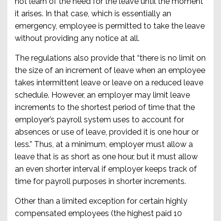
not learn of the need for the leave until the moment
it arises. In that case, which is essentially an
emergency, employee is permitted to take the leave
without providing any notice at all.
The regulations also provide that “there is no limit on
the size of an increment of leave when an employee
takes intermittent leave or leave on a reduced leave
schedule. However, an employer may limit leave
increments to the shortest period of time that the
employer’s payroll system uses to account for
absences or use of leave, provided it is one hour or
less.” Thus, at a minimum, employer must allow a
leave that is as short as one hour, but it must allow
an even shorter interval if employer keeps track of
time for payroll purposes in shorter increments.
Other than a limited exception for certain highly
compensated employees (the highest paid 10