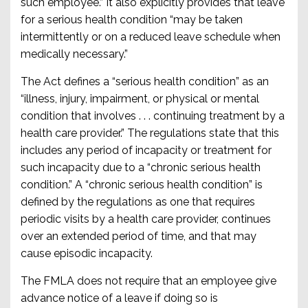
such employee.” It also explicitly provides that leave
for a serious health condition “may be taken
intermittently or on a reduced leave schedule when
medically necessary.”
The Act defines a “serious health condition” as an
“illness, injury, impairment, or physical or mental
condition that involves . . . continuing treatment by a
health care provider.” The regulations state that this
includes any period of incapacity or treatment for
such incapacity due to a “chronic serious health
condition.” A “chronic serious health condition” is
defined by the regulations as one that requires
periodic visits by a health care provider, continues
over an extended period of time, and that may
cause episodic incapacity.
The FMLA does not require that an employee give
advance notice of a leave if doing so is