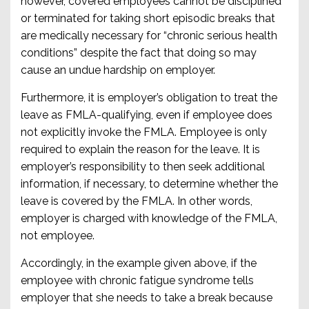
however, covered employees cannot be disciplined
or terminated for taking short episodic breaks that
are medically necessary for “chronic serious health
conditions” despite the fact that doing so may
cause an undue hardship on employer.
Furthermore, it is employer’s obligation to treat the
leave as FMLA-qualifying, even if employee does
not explicitly invoke the FMLA. Employee is only
required to explain the reason for the leave. It is
employer’s responsibility to then seek additional
information, if necessary, to determine whether the
leave is covered by the FMLA. In other words,
employer is charged with knowledge of the FMLA,
not employee.
Accordingly, in the example given above, if the
employee with chronic fatigue syndrome tells
employer that she needs to take a break because