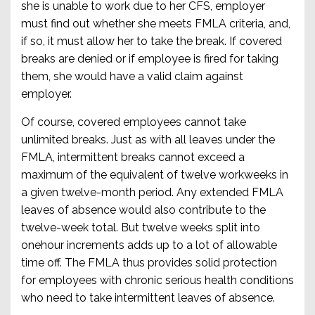
she is unable to work due to her CFS, employer
must find out whether she meets FMLA criteria, and,
if so, it must allow her to take the break. If covered
breaks are denied or if employee is fired for taking
them, she would have a valid claim against
employer.
Of course, covered employees cannot take
unlimited breaks. Just as with all leaves under the
FMLA, intermittent breaks cannot exceed a
maximum of the equivalent of twelve workweeks in
a given twelve-month period. Any extended FMLA
leaves of absence would also contribute to the
twelve-week total. But twelve weeks split into
onehour increments adds up to a lot of allowable
time off. The FMLA thus provides solid protection
for employees with chronic serious health conditions
who need to take intermittent leaves of absence.