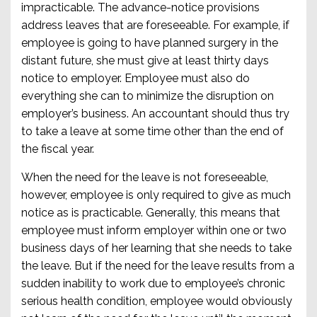
impracticable. The advance-notice provisions
address leaves that are foreseeable. For example, if
employee is going to have planned surgery in the
distant future, she must give at least thirty days
notice to employer. Employee must also do
everything she can to minimize the disruption on
employer’s business. An accountant should thus try
to take a leave at some time other than the end of
the fiscal year.
When the need for the leave is not foreseeable,
however, employee is only required to give as much
notice as is practicable. Generally, this means that
employee must inform employer within one or two
business days of her learning that she needs to take
the leave. But if the need for the leave results from a
sudden inability to work due to employee’s chronic
serious health condition, employee would obviously