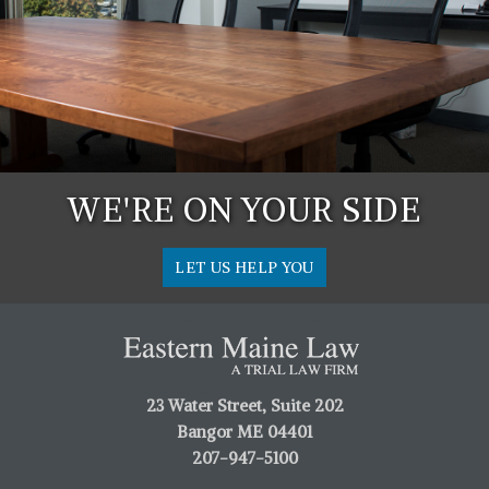
WE'RE ON YOUR SIDE
LET US HELP YOU
23 Water Street, Suite 202
Bangor ME 04401
207-947-5100