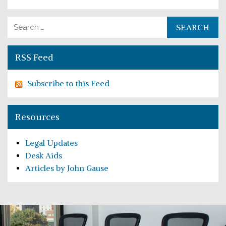
Search for:
RSS Feed
Subscribe to this Feed
Resources
Legal Updates
Desk Aids
Articles by John Gause