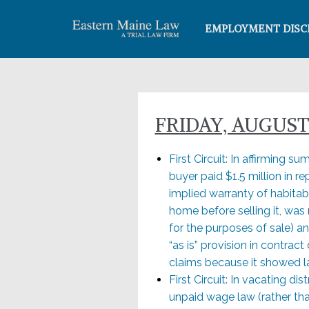
EMPLOYMENT DISC
FRIDAY, AUGUST 
First Circuit: In affirming 
buyer paid $1.5 million in r
implied warranty of habitabi
home before selling it, was
for the purposes of sale) a
“as is” provision in contra
claims because it showed lac
First Circuit: In vacating dis
unpaid wage law (rather than