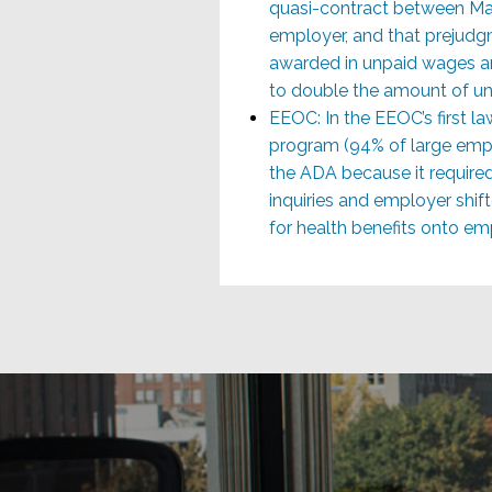
quasi-contract between Ma
employer, and that prejudgm
awarded in unpaid wages a
to double the amount of un
EEOC: In the EEOC’s first la
program (94% of large emp
the ADA because it require
inquiries and employer shif
for health benefits onto em