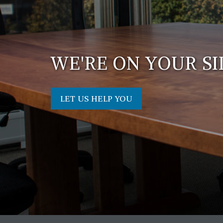
WE'RE ON YOUR SI
LET US HELP YOU