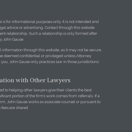
 is for informational purposes only. It is not intended and
egal advice or advertising. Contact through this website
ent relationship. Such a relationship is only formed after
y John Gause.
l information through this website, as it may not be secure.
be deemed confidential or privileged unless Attorney
you. John Gause only practices law in those jurisdictions
iation with Other Lawyers
 to helping other lawyers give their clients the best
ificant portion of the firm’s work comes from referrals. If a
firm, John Gause works as associate counsel or pursuant to
h fees are shared.