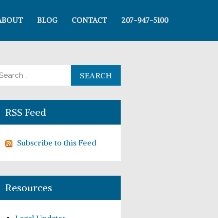
ABOUT
BLOG
CONTACT
207-947-5100
arch for:
RSS Feed
Subscribe to this Feed
Resources