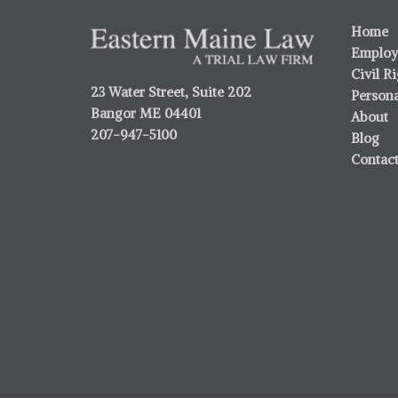
Home
Employ
Civil R
23 Water Street, Suite 202
Persona
Bangor ME 04401
About
207-947-5100
Blog
Contac