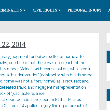
RIMINATION
CIVIL RIGHTS
PERSONAL INJURY
Se
22, 2014
summary judgment for builder-seller of home after
epairs, court held that there was no breach of the
lity (under Maine law) because builder, who lived in
 not a “builder-vendor” (contractor who builds home
nd home was not a “new home,” as is required; and
ct defeated fraud and negligent misrepresentation
k of “justifiable reliance”
trict court decision, the court held that Maine’s
 California’s) applied to jury finding of breach of