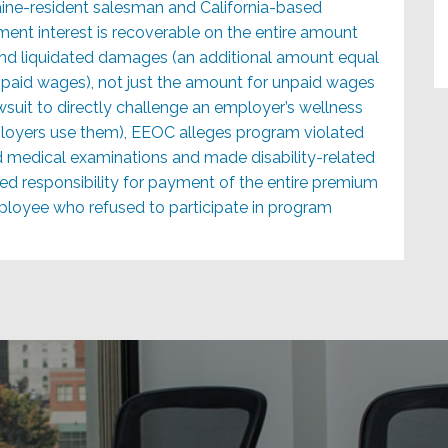
ine-resident salesman and California-based
ent interest is recoverable on the entire amount
nd liquidated damages (an additional amount equal
paid wages), not just the amount for unpaid wages
wsuit to directly challenge an employer’s wellness
loyers use them), EEOC alleges program violated
d medical examinations and made disability-related
ted responsibility for payment of the entire premium
ployee who refused to participate in program