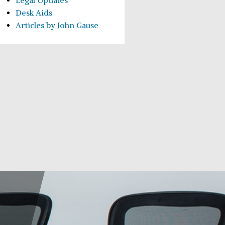
Legal Updates
Desk Aids
Articles by John Gause