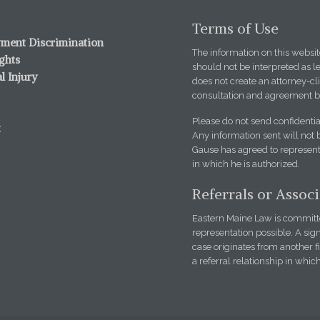
Terms of Use
ment Discrimination
The information on this website
ights
should not be interpreted as l
l Injury
does not create an attorney-cli
consultation and agreement b
Please do not send confidentia
t
Any information sent will not 
Gause has agreed to represent 
in which he is authorized.
Referrals or Assoc
Eastern Maine Law is committed
representation possible. A sign
case originates from another 
a referral relationship in whic