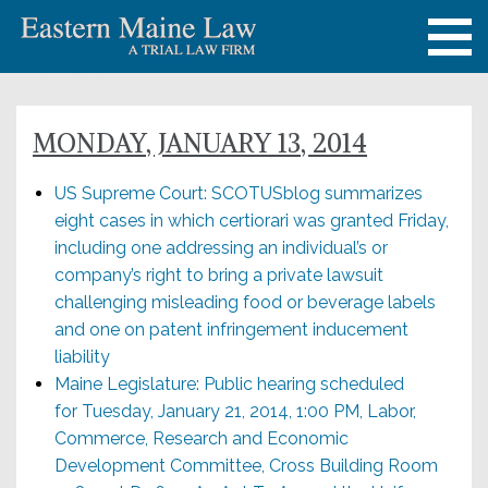
MONDAY, JANUARY 13, 2014
US Supreme Court: SCOTUSblog summarizes
eight cases in which certiorari was granted Friday,
including one addressing an individual’s or
company’s right to bring a private lawsuit
challenging misleading food or beverage labels
and one on patent infringement inducement
liability
Maine Legislature: Public hearing scheduled
for Tuesday, January 21, 2014, 1:00 PM, Labor,
Commerce, Research and Economic
Development Committee, Cross Building Room