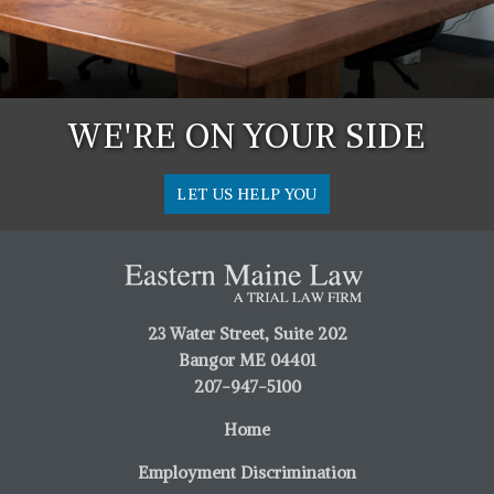
WE'RE ON YOUR SIDE
LET US HELP YOU
23 Water Street, Suite 202
Bangor ME 04401
207-947-5100
Home
Employment Discrimination