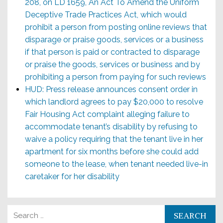
208, on LD 1659, An Act To Amend the Uniform
Deceptive Trade Practices Act, which would
prohibit a person from posting online reviews that
disparage or praise goods, services or a business
if that person is paid or contracted to disparage
or praise the goods, services or business and by
prohibiting a person from paying for such reviews
HUD: Press release announces consent order in
which landlord agrees to pay $20,000 to resolve
Fair Housing Act complaint alleging failure to
accommodate tenant’s disability by refusing to
waive a policy requiring that the tenant live in her
apartment for six months before she could add
someone to the lease, when tenant needed live-in
caretaker for her disability
Search for: