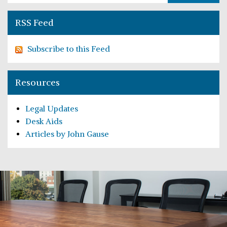
RSS Feed
Subscribe to this Feed
Resources
Legal Updates
Desk Aids
Articles by John Gause