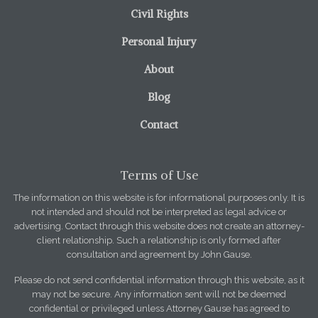
Civil Rights
Personal Injury
About
Blog
Contact
Terms of Use
The information on this website is for informational purposes only. It is
not intended and should not be interpreted as legal advice or
advertising. Contact through this website does not create an attorney-
client relationship. Such a relationship is only formed after
consultation and agreement by John Gause.
Please do not send confidential information through this website, as it
may not be secure. Any information sent will not be deemed
confidential or privileged unless Attorney Gause has agreed to