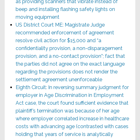
as providing scanners that vibrate instead of
beep and installing flashing safety lights on
moving equipment
US District Court ME: Magistrate Judge
recommended enforcement of agreement
resolve civil action for $15,000 and “a
confidentiality provision, a non-disparagement
provision, and a no-contact provision”; fact that
the parties did not agree on the exact language
regarding the provisions does not render the
settlement agreement unenforceable
Eighth Circuit: In reversing summary judgment for
employer in Age Discrimination in Employment
Act case, the court found sufficient evidence that
plaintiff’s termination was because of her age
where employer correlated increase in healthcare
costs with advancing age (contrasted with cases
holding that years of service is analytically