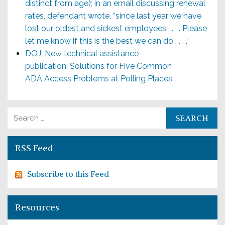
distinct from age); in an email discussing renewal
rates, defendant wrote, “since last year we have
lost our oldest and sickest employees . . . . Please
let me know if this is the best we can do . . . .”
DOJ: New technical assistance
publication: Solutions for Five Common
ADA Access Problems at Polling Places
Search for:
RSS Feed
Subscribe to this Feed
Resources