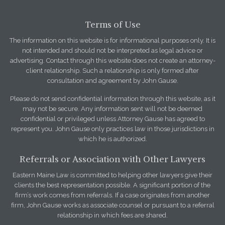
Terms of Use
The information on this website is for informational purposes only. It is
not intended and should not be interpreted as legal advice or
advertising. Contact through this website does not create an attorney-
client relationship. Such a relationship is only formed after
consultation and agreement by John Gause.
Please do not send confidential information through this website, as it
may not be secure. Any information sent will not be deemed
confidential or privileged unless Attorney Gause has agreed to
represent you. John Gause only practices law in those jurisdictions in
which he is authorized.
Referrals or Association with Other Lawyers
Eastern Maine Law is committed to helping other lawyers give their
clients the best representation possible. A significant portion of the
firm’s work comes from referrals. If a case originates from another
firm, John Gause works as associate counsel or pursuant to a referral
relationship in which fees are shared.