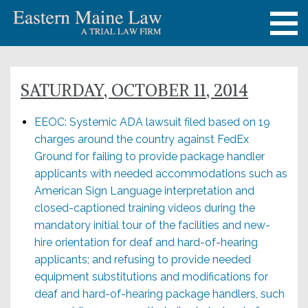
SATURDAY, OCTOBER 11, 2014
EEOC: Systemic ADA lawsuit filed based on 19
charges around the country against FedEx
Ground for failing to provide package handler
applicants with needed accommodations such as
American Sign Language interpretation and
closed-captioned training videos during the
mandatory initial tour of the facilities and new-
hire orientation for deaf and hard-of-hearing
applicants; and refusing to provide needed
equipment substitutions and modifications for
deaf and hard-of-hearing package handlers, such