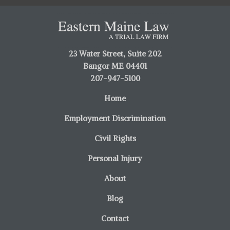
23 Water Street, Suite 202
Bangor ME 04401
207-947-5100
Home
Employment Discrimination
Civil Rights
Personal Injury
About
Blog
Contact