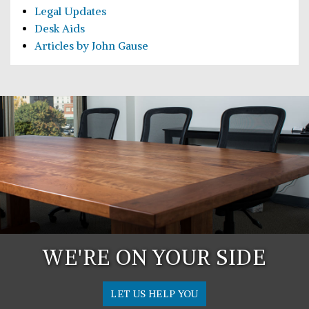
Legal Updates
Desk Aids
Articles by John Gause
WE'RE ON YOUR SIDE
LET US HELP YOU