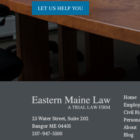
LET US HELP YOU
Home
Employ
Civil R
23 Water Street, Suite 202
Persona
Bangor ME 04401
About
207-947-5100
Blog