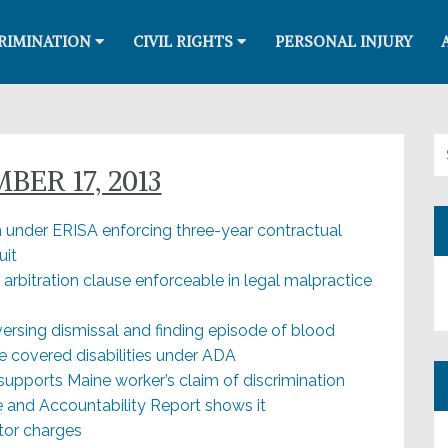
RIMINATION
CIVIL RIGHTS
PERSONAL INJURY
Se
ER 17, 2013
under ERISA enforcing three-year contractual
uit
g arbitration clause enforceable in legal malpractice
versing dismissal and finding episode of blood
re covered disabilities under ADA
upports Maine worker’s claim of discrimination
and Accountability Report shows it
tor charges