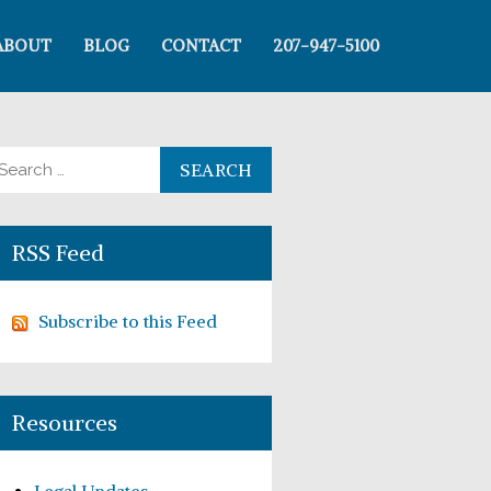
ABOUT
BLOG
CONTACT
207-947-5100
arch for:
RSS Feed
Subscribe to this Feed
Resources