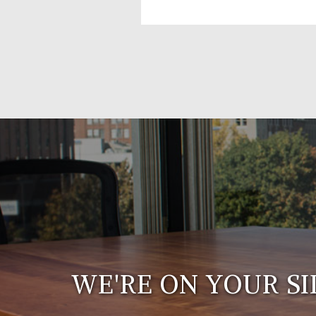
WE'RE ON YOUR SI