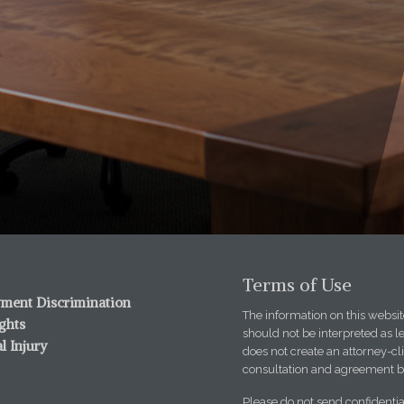
Terms of Use
ment Discrimination
The information on this website
ights
should not be interpreted as l
l Injury
does not create an attorney-cli
consultation and agreement b
Please do not send confidentia