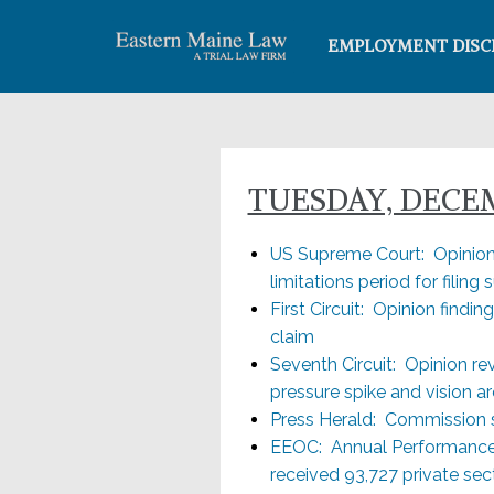
EMPLOYMENT DISC
TUESDAY, DECEMB
US Supreme Court: Opinion 
limitations period for filing s
First Circuit: Opinion findin
claim
Seventh Circuit: Opinion re
pressure spike and vision a
Press Herald: Commission s
EEOC: Annual Performance 
received 93,727 private sec