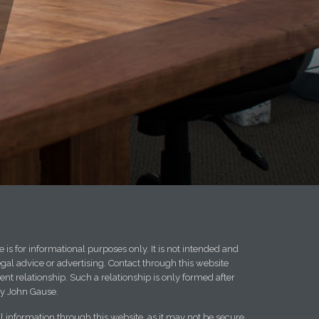
 is for informational purposes only. It is not intended and
egal advice or advertising. Contact through this website
ent relationship. Such a relationship is only formed after
y John Gause.
l information through this website, as it may not be secure.