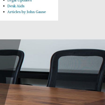
Legal Updates
Desk Aids
Articles by John Gause