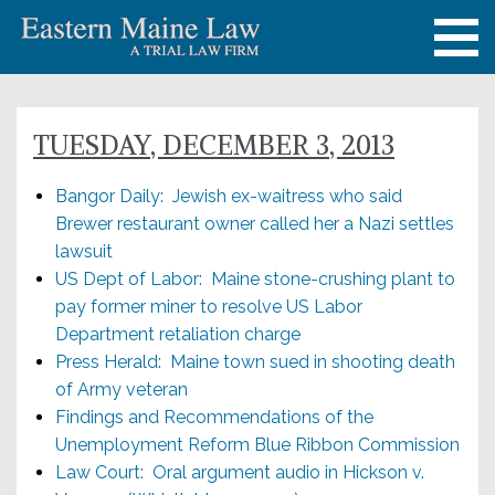
TUESDAY, DECEMBER 3, 2013
Bangor Daily: Jewish ex-waitress who said
Brewer restaurant owner called her a Nazi settles
lawsuit
US Dept of Labor: Maine stone-crushing plant to
pay former miner to resolve US Labor
Department retaliation charge
Press Herald: Maine town sued in shooting death
of Army veteran
Findings and Recommendations of the
Unemployment Reform Blue Ribbon Commission
Law Court: Oral argument audio in Hickson v.