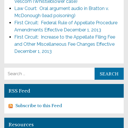
Vescom (Whistleblower case)
Law Court: Oral argument audio in Bratton v.
McDonough (lead poisoning)
First Circuit: Federal Rule of Appellate Procedure
Amendments Effective December 1, 2013
First Circuit: Increase to the Appellate Filing Fee
and Other Miscellaneous Fee Changes Effective
December 1, 2013
Search for:
RSS Feed
Subscribe to this Feed
Resources