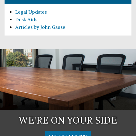
Legal Updates
Desk Aids
Articles by John Gause
WE'RE ON YOUR SIDE