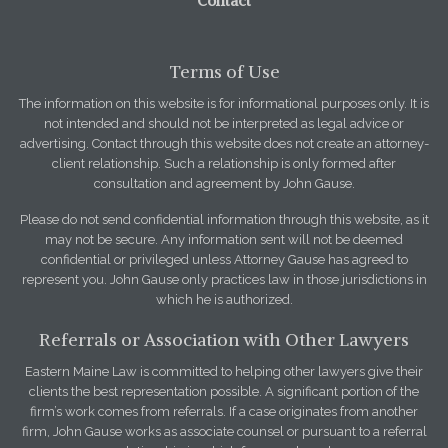
Contact
Terms of Use
The information on this website is for informational purposes only. It is
not intended and should not be interpreted as legal advice or
advertising. Contact through this website does not create an attorney-
client relationship. Such a relationship is only formed after
consultation and agreement by John Gause.
Please do not send confidential information through this website, as it
may not be secure. Any information sent will not be deemed
confidential or privileged unless Attorney Gause has agreed to
represent you. John Gause only practices law in those jurisdictions in
which he is authorized.
Referrals or Association with Other Lawyers
Eastern Maine Law is committed to helping other lawyers give their
clients the best representation possible. A significant portion of the
firm’s work comes from referrals. If a case originates from another
firm, John Gause works as associate counsel or pursuant to a referral