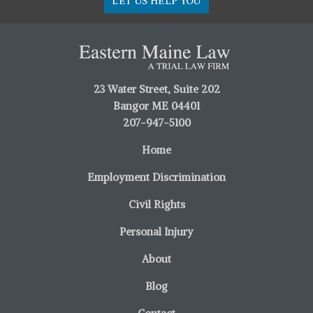
LET US HELP YOU
23 Water Street, Suite 202
Bangor ME 04401
207-947-5100
Home
Employment Discrimination
Civil Rights
Personal Injury
About
Blog