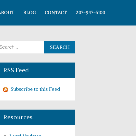
ABOUT
BLOG
CONTACT
207-947-5100
arch for:
RSS Feed
Subscribe to this Feed
Resources