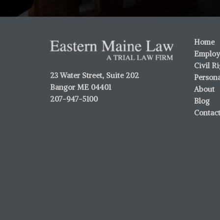
Home
Employ
Civil R
23 Water Street, Suite 202
Persona
Bangor ME 04401
About
207-947-5100
Blog
Contac