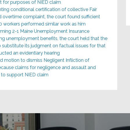
rt for purposes of NIED claim
ting conditional certification of collective Fair
overtime complaint, the court found sufficient
0-60 workers performed similar work as him
ffirming 2-1 Maine Unemployment Insurance
g unemployment benefits, the court held that the
substitute its judgment on factual issues for that
ucted an evidentiary hearing
d motion to dismiss Negligent Infliction of
ecause claims for negligence and assault and
s to support NIED claim