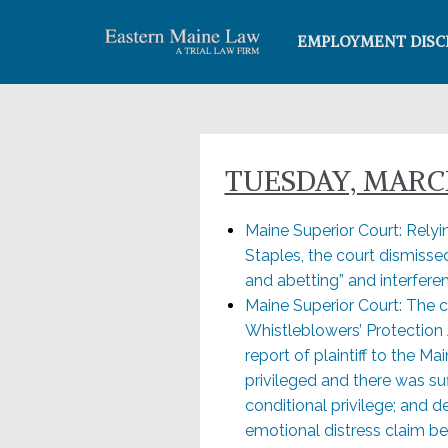
EMPLOYMENT DISC
TUESDAY, MARCH
Maine Superior Court: Relyi
Staples, the court dismissed
and abetting” and interfere
Maine Superior Court: The c
Whistleblowers’ Protection 
report of plaintiff to the 
privileged and there was suf
conditional privilege; and d
emotional distress claim b