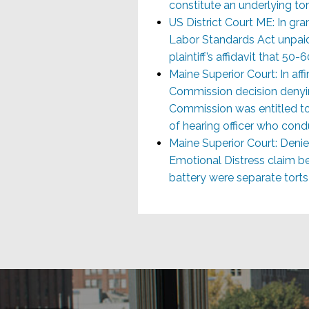
constitute an underlying to
US District Court ME: In gran
Labor Standards Act unpaid 
plaintiff’s affidavit that 5
Maine Superior Court: In a
Commission decision denyin
Commission was entitled to 
of hearing officer who cond
Maine Superior Court: Denie
Emotional Distress claim b
battery were separate tort