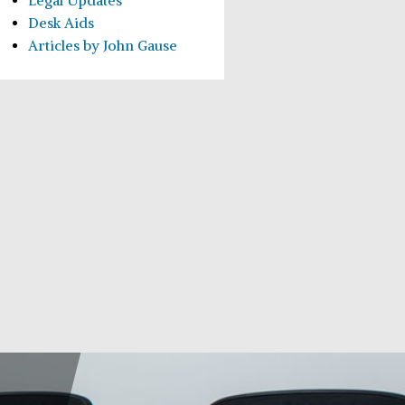
Legal Updates
Desk Aids
Articles by John Gause