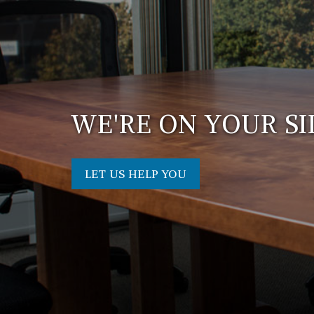
WE'RE ON YOUR SI
LET US HELP YOU