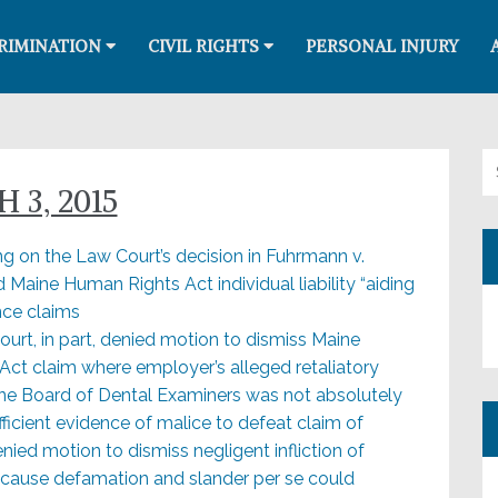
RIMINATION
CIVIL RIGHTS
PERSONAL INJURY
Se
 3, 2015
ng on the Law Court’s decision in Fuhrmann v.
 Maine Human Rights Act individual liability “aiding
nce claims
ourt, in part, denied motion to dismiss Maine
Act claim where employer’s alleged retaliatory
Maine Board of Dental Examiners was not absolutely
ficient evidence of malice to defeat claim of
enied motion to dismiss negligent infliction of
ecause defamation and slander per se could