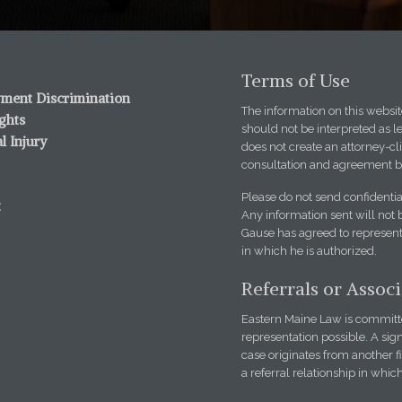
Terms of Use
ment Discrimination
The information on this website
ights
should not be interpreted as l
l Injury
does not create an attorney-cli
consultation and agreement b
Please do not send confidentia
t
Any information sent will not 
Gause has agreed to represent 
in which he is authorized.
Referrals or Assoc
Eastern Maine Law is committed
representation possible. A sign
case originates from another 
a referral relationship in whic