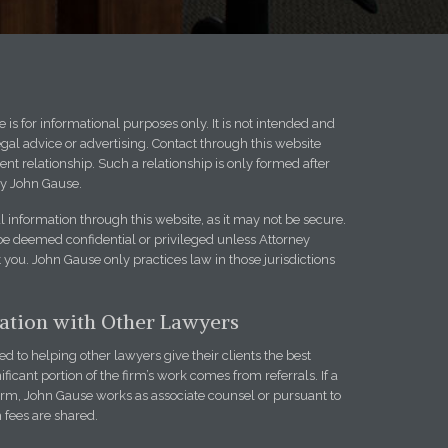
 is for informational purposes only. It is not intended and
egal advice or advertising. Contact through this website
ent relationship. Such a relationship is only formed after
y John Gause.
l information through this website, as it may not be secure.
be deemed confidential or privileged unless Attorney
you. John Gause only practices law in those jurisdictions
iation with Other Lawyers
 to helping other lawyers give their clients the best
ificant portion of the firm’s work comes from referrals. If a
firm, John Gause works as associate counsel or pursuant to
h fees are shared.