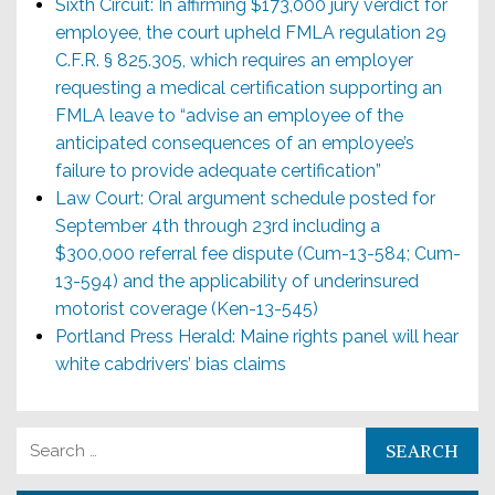
Sixth Circuit: In affirming $173,000 jury verdict for
employee, the court upheld FMLA regulation 29
C.F.R. § 825.305, which requires an employer
requesting a medical certification supporting an
FMLA leave to “advise an employee of the
anticipated consequences of an employee’s
failure to provide adequate certification”
Law Court: Oral argument schedule posted for
September 4th through 23rd including a
$300,000 referral fee dispute (Cum-13-584; Cum-
13-594) and the applicability of underinsured
motorist coverage (Ken-13-545)
Portland Press Herald: Maine rights panel will hear
white cabdrivers’ bias claims
Search for: