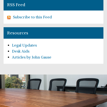
RSS Feed
Subscribe to this Feed
Resources
Legal Updates
Desk Aids
Articles by John Gause