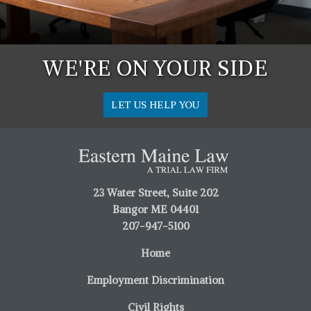
WE'RE ON YOUR SIDE
LET US HELP YOU
23 Water Street, Suite 202
Bangor ME 04401
207-947-5100
Home
Employment Discrimination
Civil Rights