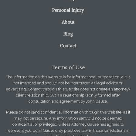
Personal Injury
About
Blog
Contact
Terms of Use
The information on this website is for informational purposes only. It is
not intended and should not be interpreted as legal advice or
advertising. Contact through this website does not create an attorney-
client relationship. Such a relationship is only formed after
consultation and agreement by John Gause.
Please do not send confidential information through this website, as it
may not be secure. Any information sent will not be deemed
confidential or privileged unless Attorney Gause has agreed to
represent you. John Gause only practices law in those jurisdictions in