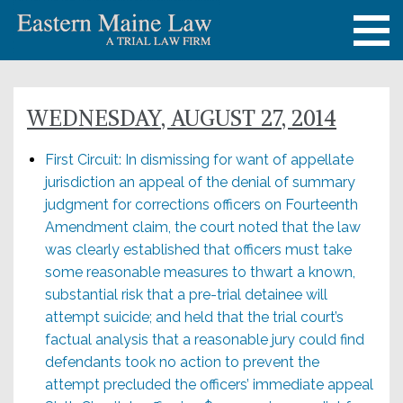
WEDNESDAY, AUGUST 27, 2014
First Circuit: In dismissing for want of appellate
jurisdiction an appeal of the denial of summary
judgment for corrections officers on Fourteenth
Amendment claim, the court noted that the law
was clearly established that officers must take
some reasonable measures to thwart a known,
substantial risk that a pre-trial detainee will
attempt suicide; and held that the trial court’s
factual analysis that a reasonable jury could find
defendants took no action to prevent the
attempt precluded the officers’ immediate appeal