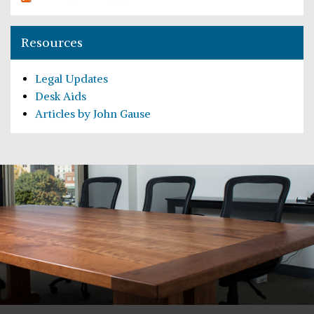
Resources
Legal Updates
Desk Aids
Articles by John Gause