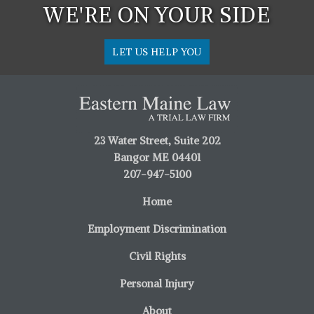
WE'RE ON YOUR SIDE
LET US HELP YOU
23 Water Street, Suite 202
Bangor ME 04401
207-947-5100
Home
Employment Discrimination
Civil Rights
Personal Injury
About