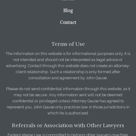
Blog
Contact
Terms of Use
The information on this website is for informational purposes only. It is
not intended and should not be interpreted as legal advice or
advertising. Contact through this website does not create an attorney-
client relationship. Such a relationship is only formed after
consultation and agreement by John Gause.
Please do not send confidential information through this website, as it
may not be secure. Any information sent will not be deemed
confidential or privileged unless Attorney Gause has agreed to
represent you. John Gause only practices law in those jurisdictions in
which he is authorized.
Referrals or Association with Other Lawyers
Eastern Maine Law is committed to helping other lawyers give their