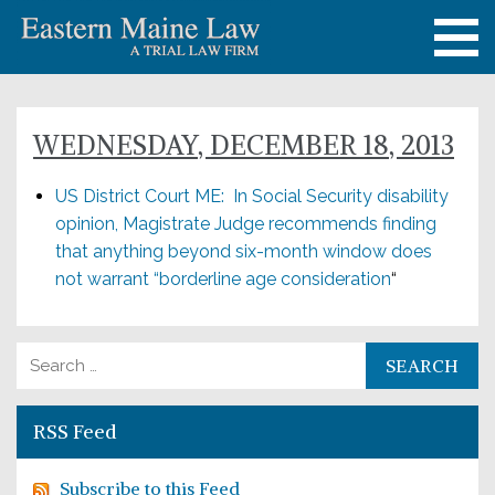
WEDNESDAY, DECEMBER 18, 2013
US District Court ME: In Social Security disability
opinion, Magistrate Judge recommends finding
that anything beyond six-month window does
not warrant “borderline age consideration
“
Search for:
RSS Feed
Subscribe to this Feed