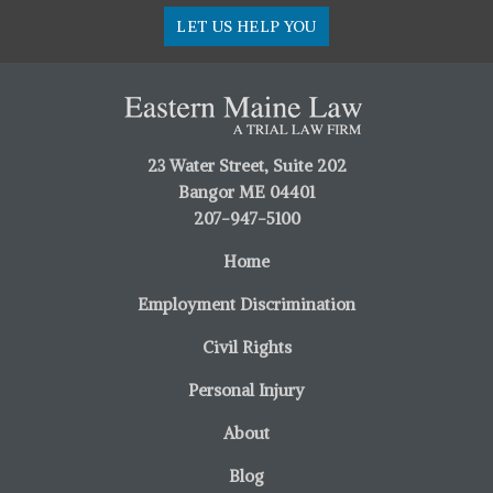
LET US HELP YOU
23 Water Street, Suite 202
Bangor ME 04401
207-947-5100
Home
Employment Discrimination
Civil Rights
Personal Injury
About
Blog