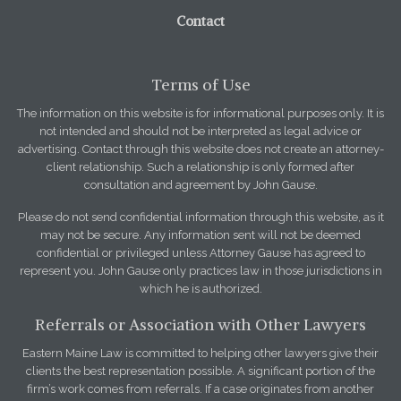
Contact
Terms of Use
The information on this website is for informational purposes only. It is
not intended and should not be interpreted as legal advice or
advertising. Contact through this website does not create an attorney-
client relationship. Such a relationship is only formed after
consultation and agreement by John Gause.
Please do not send confidential information through this website, as it
may not be secure. Any information sent will not be deemed
confidential or privileged unless Attorney Gause has agreed to
represent you. John Gause only practices law in those jurisdictions in
which he is authorized.
Referrals or Association with Other Lawyers
Eastern Maine Law is committed to helping other lawyers give their
clients the best representation possible. A significant portion of the
firm’s work comes from referrals. If a case originates from another