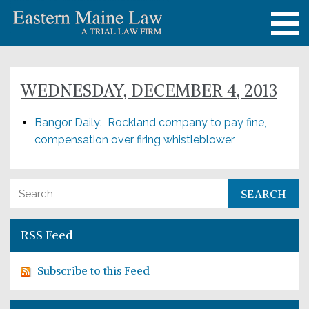
WEDNESDAY, DECEMBER 4, 2013
Bangor Daily: Rockland company to pay fine,
compensation over firing whistleblower
Search for:
RSS Feed
Subscribe to this Feed