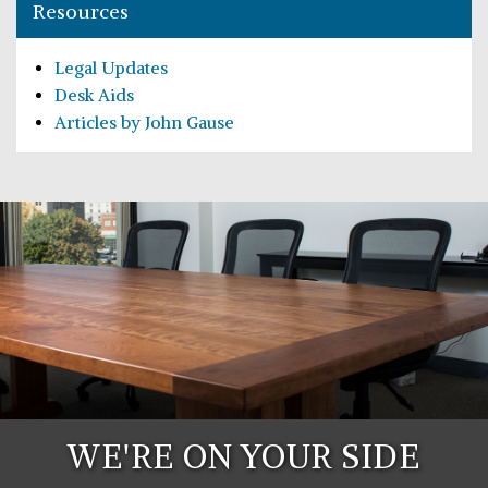
Resources
Legal Updates
Desk Aids
Articles by John Gause
WE'RE ON YOUR SIDE