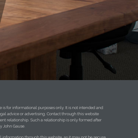
 is for informational purposes only. It is not intended and
egal advice or advertising. Contact through this website
ent relationship. Such a relationship is only formed after
y John Gause.
l information through this website, as it may not be secure.