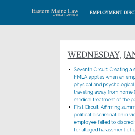
EMPLOYMENT DISC
WEDNESDAY, JAN
Seventh Circuit: Creating a sp
FMLA applies when an empl
physical and psychological c
traveling away from home (
medical treatment of the par
First Circuit: Affirming su
political discrimination in 
employee failed to discredi
for alleged harassment of