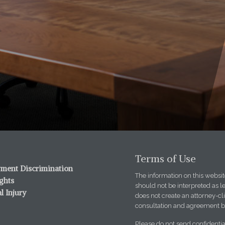
Terms of Use
ment Discrimination
The information on this website
ights
should not be interpreted as l
l Injury
does not create an attorney-cli
consultation and agreement b
Please do not send confidentia