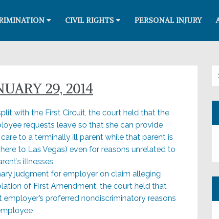
RIMINATION
CIVIL RIGHTS
PERSONAL INJURY
Se
UARY 29, 2014
lit with the First Circuit, the court held that the
oyee requests leave so that she can provide
are to a terminally ill parent while that parent is
here to Las Vegas) even for reasons unrelated to
ent’s illnesses
mmary judgment for employer on claim alleging
violation of First Amendment, the court held that
t employer’s proferred nondiscriminatory reasons
 employee