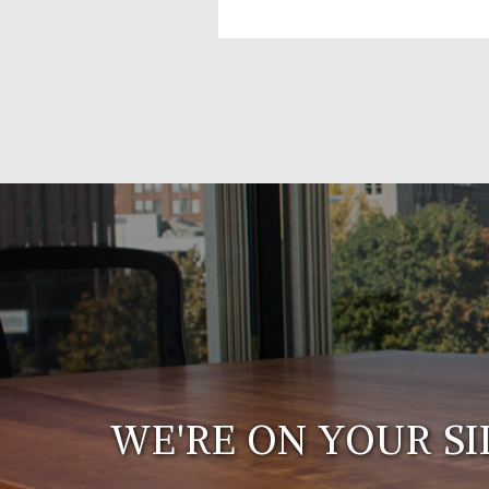
WE'RE ON YOUR SI