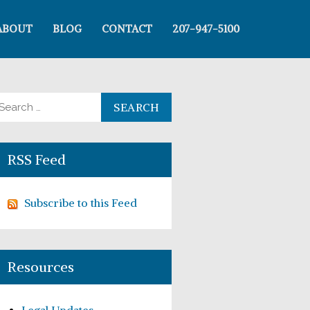
ABOUT
BLOG
CONTACT
207-947-5100
arch for:
RSS Feed
Subscribe to this Feed
Resources