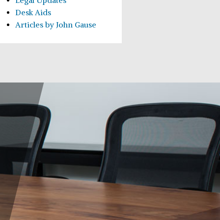
Legal Updates
Desk Aids
Articles by John Gause