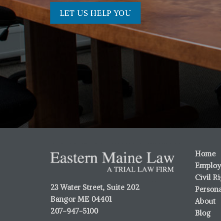
LET US HELP YOU
Home
Employ
Civil R
23 Water Street, Suite 202
Persona
Bangor ME 04401
About
207-947-5100
Blog