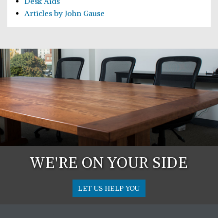
Desk Aids
Articles by John Gause
WE'RE ON YOUR SIDE
LET US HELP YOU