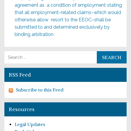
agreement as a condition of employment stating
that all employment-related claims–which would
otherwise allow resort to the EEOC–shall be
submitted to and deter­mined exclusively by
binding arbitration
Search for:
RSS Feed
Subscribe to this Feed
Resources
Legal Updates