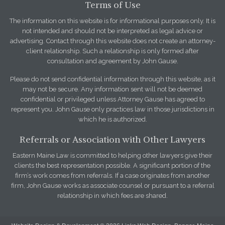
Terms of Use
The information on this website is for informational purposes only. It is
not intended and should not be interpreted as legal advice or
advertising. Contact through this website does not create an attorney-
client relationship. Such a relationship is only formed after
consultation and agreement by John Gause.
Please do not send confidential information through this website, as it
may not be secure. Any information sent will not be deemed
confidential or privileged unless Attorney Gause has agreed to
represent you. John Gause only practices law in those jurisdictions in
which he is authorized.
Referrals or Association with Other Lawyers
Eastern Maine Law is committed to helping other lawyers give their
clients the best representation possible. A significant portion of the
firm’s work comes from referrals. If a case originates from another
firm, John Gause works as associate counsel or pursuant to a referral
relationship in which fees are shared.