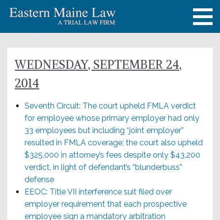
WEDNESDAY, SEPTEMBER 24,
2014
Seventh Circuit: The court upheld FMLA verdict
for employee whose primary employer had only
33 employees but including “joint employer”
resulted in FMLA coverage; the court also upheld
$325,000 in attorney’s fees despite only $43,200
verdict, in light of defendant’s “blunderbuss”
defense
EEOC: Title VII interference suit filed over
employer requirement that each prospective
employee sign a mandatory arbitration