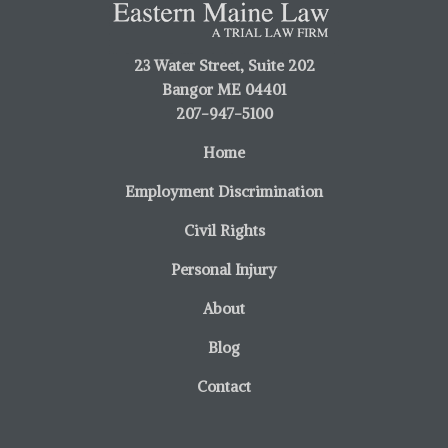
23 Water Street, Suite 202
Bangor ME 04401
207-947-5100
Home
Employment Discrimination
Civil Rights
Personal Injury
About
Blog
Contact