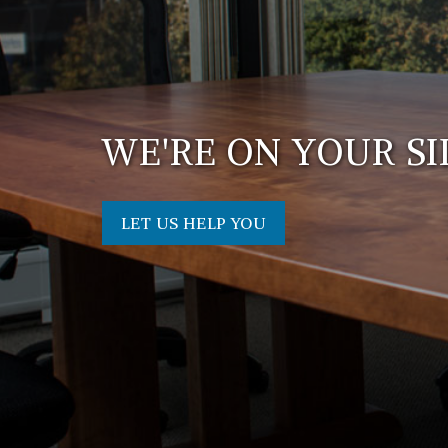
WE'RE ON YOUR SI
LET US HELP YOU