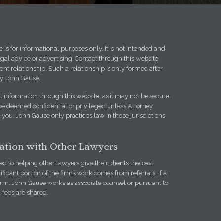
 is for informational purposes only. It is not intended and
egal advice or advertising. Contact through this website
ent relationship. Such a relationship is only formed after
y John Gause.
l information through this website, as it may not be secure.
be deemed confidential or privileged unless Attorney
you. John Gause only practices law in those jurisdictions
iation with Other Lawyers
 to helping other lawyers give their clients the best
ificant portion of the firm’s work comes from referrals. If a
firm, John Gause works as associate counsel or pursuant to
h fees are shared.