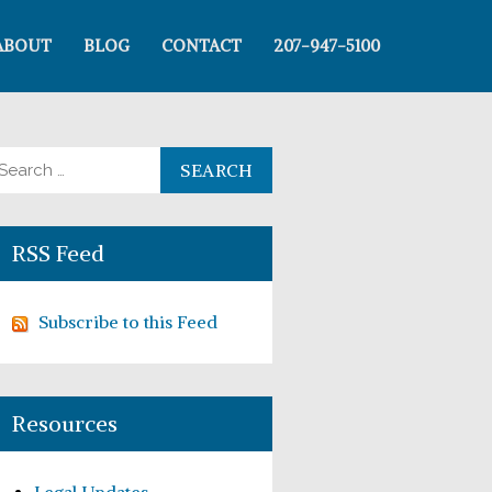
ABOUT
BLOG
CONTACT
207-947-5100
arch for:
RSS Feed
Subscribe to this Feed
Resources