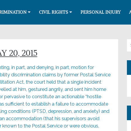
RIMINATION
CIVIL RIGHTS
PERSONAL INJURY
Se
 20, 2015
ting, in part, and denying, in part, motion for
lity discrimination claims by former Postal Service
ation Act, the court held that a single incident
 yelled at him, gestured angrily, and sent him home
or pervasive to constitute an actionable “hostile
as sufficient to establish a failure to accommodate
bling conditions (PTSD, depression, and anxiety) and
 an accommodation (that his supervisors avoid
r known to the Postal Service or were obvious,