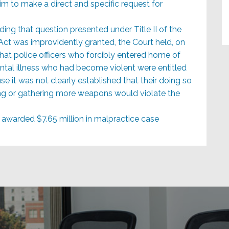
im to make a direct and specific request for
ing that question presented under Title II of the
 Act was improvidently granted, the Court held, on
at police officers who forcibly entered home of
tal illness who had become violent were entitled
e it was not clearly established that their doing so
ng or gathering more weapons would violate the
awarded $7.65 million in malpractice case