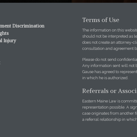
Terms of Use
ment Discrimination
The information on this website
ights
should not be interpreted as l
l Injury
does not create an attorney-cli
consultation and agreement b
Please do not send confidentia
t
Any information sent will not 
Gause has agreed to represent 
in which he is authorized.
Referrals or Assoc
Eastern Maine Law is committed
representation possible. A sign
case originates from another 
a referral relationship in whic