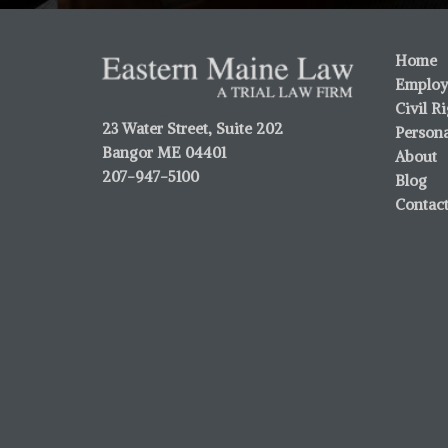
Home
Employ
Civil R
23 Water Street, Suite 202
Persona
Bangor ME 04401
About
207-947-5100
Blog
Contac