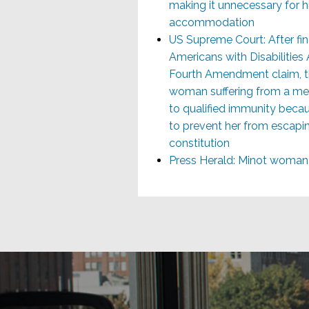
making it unnecessary for h
accommodation
US Supreme Court: After find
Americans with Disabilities
Fourth Amendment claim, th
woman suffering from a men
to qualified immunity becaus
to prevent her from escapi
constitution
Press Herald: Minot woman 