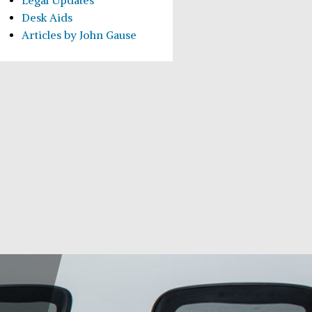
Legal Updates
Desk Aids
Articles by John Gause