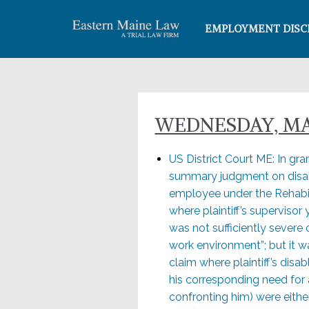
EMPLOYMENT DISC
WEDNESDAY, MAY
US District Court ME: In gran
summary judgment on disabi
employee under the Rehabilit
where plaintiff’s supervisor
was not sufficiently severe 
work environment”; but it w
claim where plaintiff’s disa
his corresponding need for
confronting him) were eithe