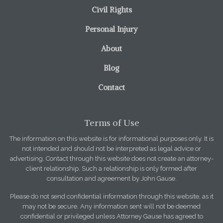
Civil Rights
Personal Injury
About
Blog
Contact
Terms of Use
The information on this website is for informational purposes only. It is
not intended and should not be interpreted as legal advice or
advertising. Contact through this website does not create an attorney-
client relationship. Such a relationship is only formed after
consultation and agreement by John Gause.
Please do not send confidential information through this website, as it
may not be secure. Any information sent will not be deemed
confidential or privileged unless Attorney Gause has agreed to