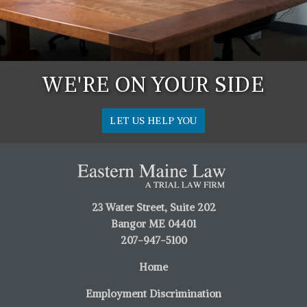
WE'RE ON YOUR SIDE
LET US HELP YOU
23 Water Street, Suite 202
Bangor ME 04401
207-947-5100
Home
Employment Discrimination