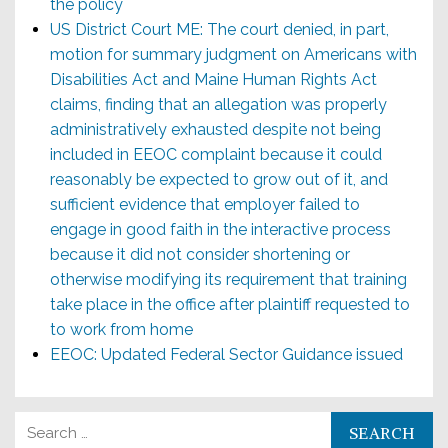
the policy
US District Court ME: The court denied, in part,
motion for summary judgment on Americans with
Disabilities Act and Maine Human Rights Act
claims, finding that an allegation was properly
administratively exhausted despite not being
included in EEOC complaint because it could
reasonably be expected to grow out of it, and
sufficient evidence that employer failed to
engage in good faith in the interactive process
because it did not consider shortening or
otherwise modifying its requirement that training
take place in the office after plaintiff requested to
to work from home
EEOC: Updated Federal Sector Guidance issued
Search for: