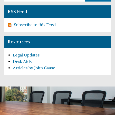
RSS Feed
Subscribe to this Feed
Resources
Legal Updates
Desk Aids
Articles by John Gause