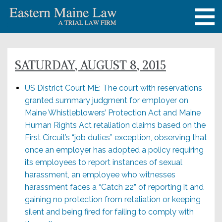
SATURDAY, AUGUST 8, 2015
US District Court ME: The court with reservations
granted summary judgment for employer on
Maine Whistleblowers’ Protection Act and Maine
Human Rights Act retaliation claims based on the
First Circuit’s “job duties” exception, observing that
once an employer has adopted a policy requiring
its employees to report instances of sexual
harassment, an employee who witnesses
harassment faces a “Catch 22” of reporting it and
gaining no protection from retaliation or keeping
silent and being fired for failing to comply with