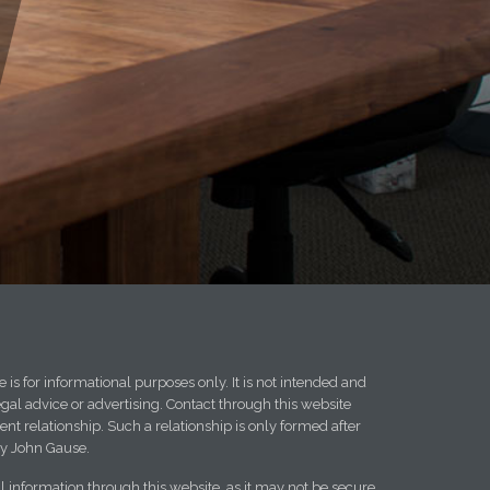
 is for informational purposes only. It is not intended and
egal advice or advertising. Contact through this website
ent relationship. Such a relationship is only formed after
y John Gause.
l information through this website, as it may not be secure.