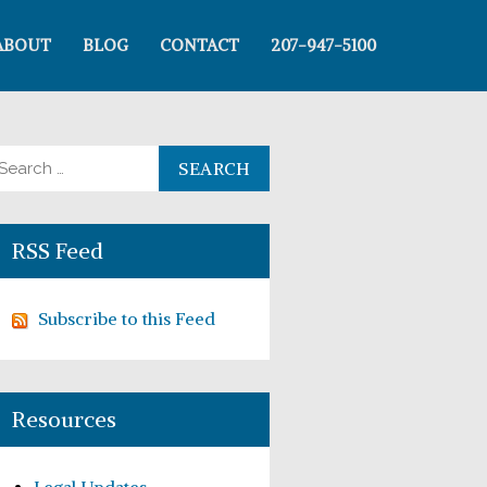
ABOUT
BLOG
CONTACT
207-947-5100
arch for:
RSS Feed
Subscribe to this Feed
Resources