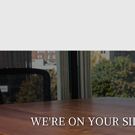
WE'RE ON YOUR SI