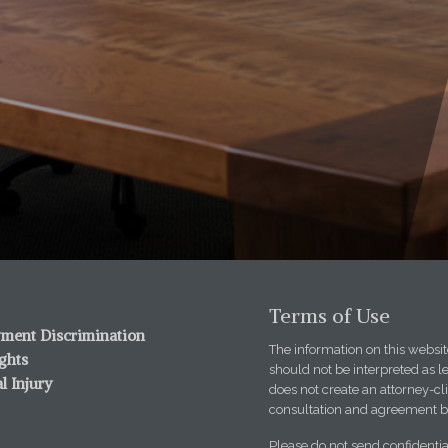
Terms of Use
ment Discrimination
The information on this website
ights
should not be interpreted as l
l Injury
does not create an attorney-cli
consultation and agreement b
Please do not send confidentia