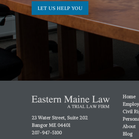
LET US HELP YOU
Home
Employ
Civil R
23 Water Street, Suite 202
Persona
Bangor ME 04401
About
207-947-5100
Blog