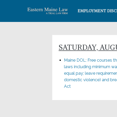
EMPLOYMENT DISC
SATURDAY, AUGUS
Maine DOL: Free courses thi
laws including minimum wa
equal pay; leave requiremen
domestic violence) and brea
Act