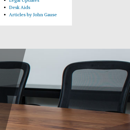
Legal Updates
Desk Aids
Articles by John Gause