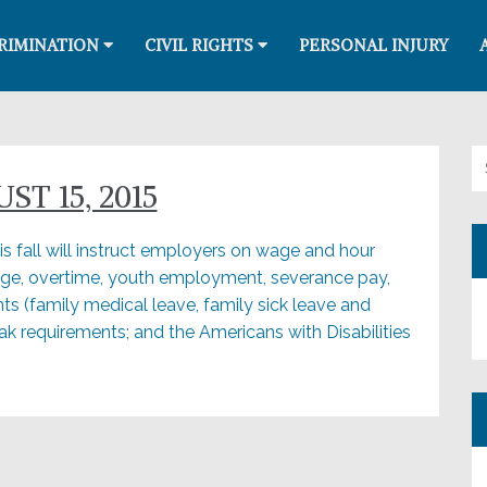
RIMINATION
CIVIL RIGHTS
PERSONAL INJURY
Se
T 15, 2015
s fall will instruct employers on wage and hour
ge, overtime, youth employment, severance pay,
ts (family medical leave, family sick leave and
k requirements; and the Americans with Disabilities