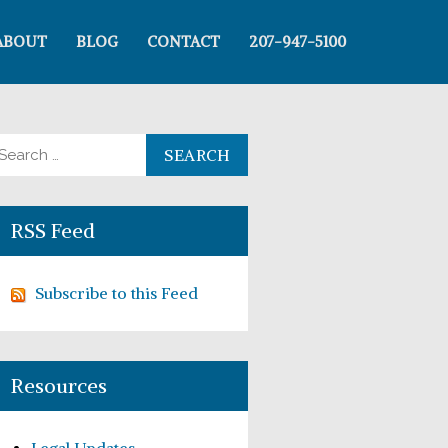
ABOUT
BLOG
CONTACT
207-947-5100
arch for:
RSS Feed
Subscribe to this Feed
Resources