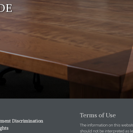
DE
Terms of Use
ment Discrimination
The information on this website
ights
should not be interpreted as l