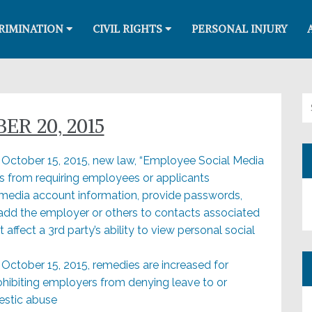
RIMINATION
CIVIL RIGHTS
PERSONAL INJURY
Se
ER 20, 2015
e October 15, 2015, new law, “Employee Social Media
rs from requiring employees or applicants
l media account information, provide passwords,
 add the employer or others to contacts associated
 affect a 3rd party’s ability to view personal social
e October 15, 2015, remedies are increased for
rohibiting employers from denying leave to or
estic abuse