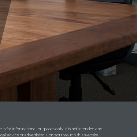
 is for informational purposes only. It is not intended and
egal advice or advertising. Contact through this website