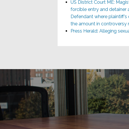
US District Court ME: Mag
forcible entry and detainer 
Defendant where plaintiff’s 
the amount in controversy re
Press Herald: Alleging sex