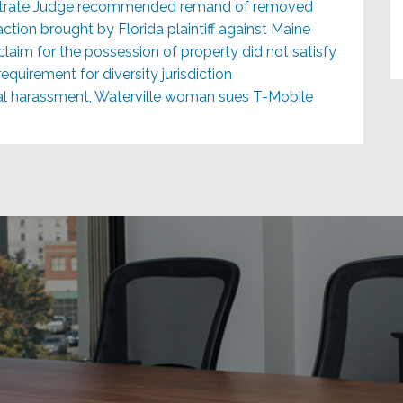
istrate Judge recommended remand of removed
action brought by Florida plaintiff against Maine
claim for the possession of property did not satisfy
quirement for diversity jurisdiction
ual harassment, Waterville woman sues T-Mobile