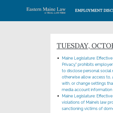
EMPLOYMENT DISC
TUESDAY, OCTOB
Maine Legislature: Effectiv
Privacy,” prohibits employe
to disclose personal socia
otherwise allow access to,
with, or change settings that
media account information
Maine Legislature: Effectiv
violations of Maine’s law p
sanctioning victims of dom