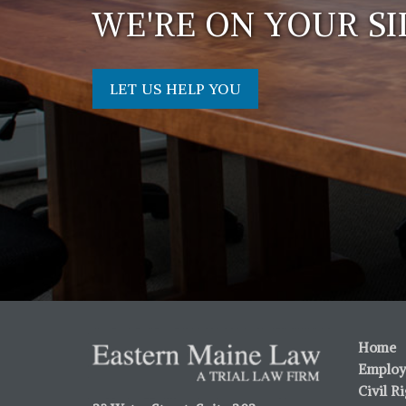
WE'RE ON YOUR SI
LET US HELP YOU
Home
Employ
Civil R