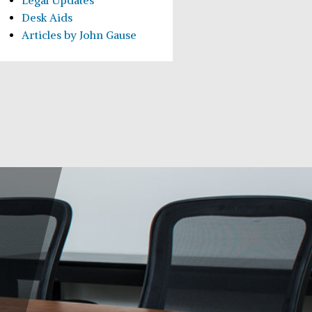
Legal Updates
Desk Aids
Articles by John Gause