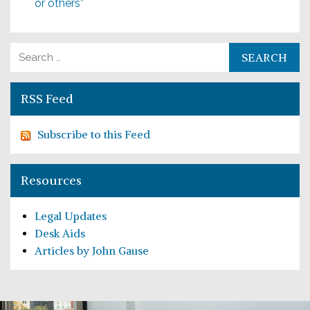
or others”
Search for:
RSS Feed
Subscribe to this Feed
Resources
Legal Updates
Desk Aids
Articles by John Gause