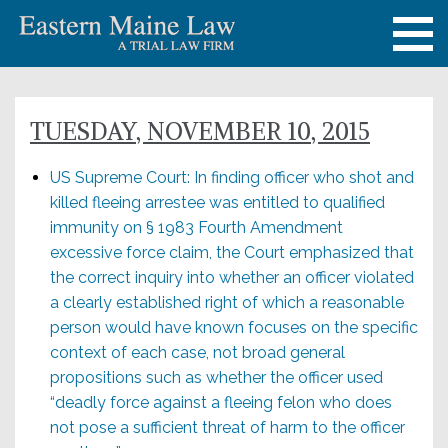
TUESDAY, NOVEMBER 10, 2015
US Supreme Court: In finding officer who shot and
killed fleeing arrestee was entitled to qualified
immunity on § 1983 Fourth Amendment
excessive force claim, the Court emphasized that
the correct inquiry into whether an officer violated
a clearly established right of which a reasonable
person would have known focuses on the specific
context of each case, not broad general
propositions such as whether the officer used
“deadly force against a fleeing felon who does
not pose a sufficient threat of harm to the officer