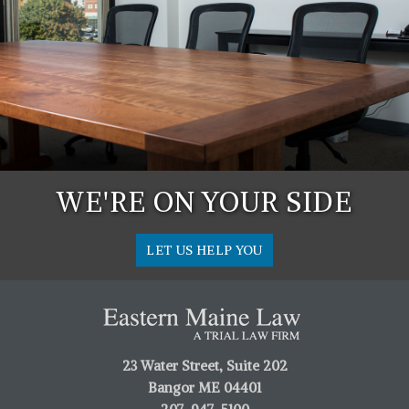
WE'RE ON YOUR SIDE
LET US HELP YOU
23 Water Street, Suite 202
Bangor ME 04401