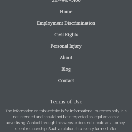
207-947-5100
Home
Employment Discrimination
Civil Rights
Personal Injury
About
Blog
Contact
Terms of Use
The information on this website is for informational purposes only. It is
not intended and should not be interpreted as legal advice or
advertising. Contact through this website does not create an attorney-
client relationship. Such a relationship is only formed after