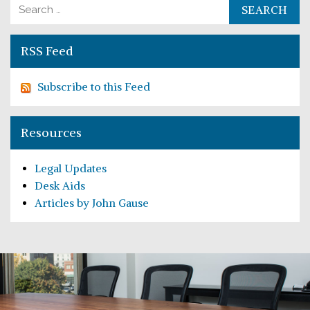
Search for:
RSS Feed
Subscribe to this Feed
Resources
Legal Updates
Desk Aids
Articles by John Gause