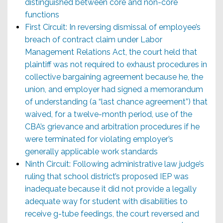
distinguished between core and non-core
functions
First Circuit: In reversing dismissal of employee’s
breach of contract claim under Labor
Management Relations Act, the court held that
plaintiff was not required to exhaust procedures in
collective bargaining agreement because he, the
union, and employer had signed a memorandum
of understanding (a “last chance agreement”) that
waived, for a twelve-month period, use of the
CBA’s grievance and arbitration procedures if he
were terminated for violating employer’s
generally applicable work standards
Ninth Circuit: Following administrative law judge’s
ruling that school district’s proposed IEP was
inadequate because it did not provide a legally
adequate way for student with disabilities to
receive g-tube feedings, the court reversed and