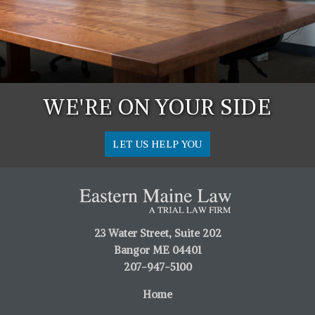
WE'RE ON YOUR SIDE
LET US HELP YOU
23 Water Street, Suite 202
Bangor ME 04401
207-947-5100
Home