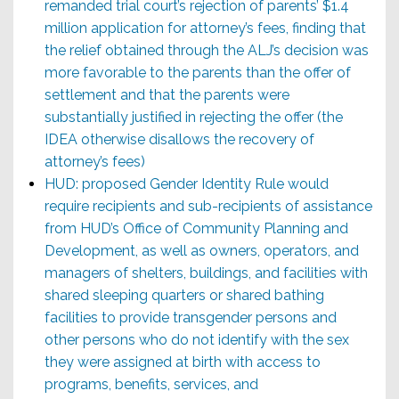
remanded trial court’s rejection of parents’ $1.4
million application for attorney’s fees, finding that
the relief obtained through the ALJ’s decision was
more favorable to the parents than the offer of
settlement and that the parents were
substantially justified in rejecting the offer (the
IDEA otherwise disallows the recovery of
attorney’s fees)
HUD: proposed Gender Identity Rule would
require recipients and sub-recipients of assistance
from HUD’s Office of Community Planning and
Development, as well as owners, operators, and
managers of shelters, buildings, and facilities with
shared sleeping quarters or shared bathing
facilities to provide transgender persons and
other persons who do not identify with the sex
they were assigned at birth with access to
programs, benefits, services, and