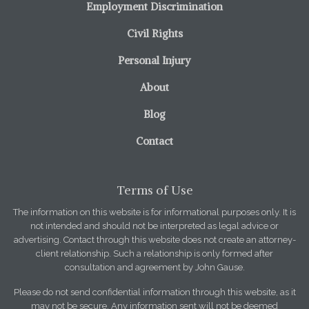
Employment Discrimination
Civil Rights
Personal Injury
About
Blog
Contact
Terms of Use
The information on this website is for informational purposes only. It is
not intended and should not be interpreted as legal advice or
advertising. Contact through this website does not create an attorney-
client relationship. Such a relationship is only formed after
consultation and agreement by John Gause.
Please do not send confidential information through this website, as it
may not be secure. Any information sent will not be deemed