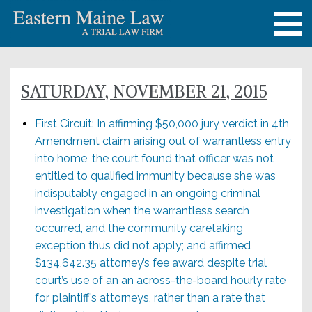
SATURDAY, NOVEMBER 21, 2015
First Circuit: In affirming $50,000 jury verdict in 4th
Amendment claim arising out of warrantless entry
into home, the court found that officer was not
entitled to qualified immunity because she was
indisputably engaged in an ongoing criminal
investigation when the warrantless search
occurred, and the community caretaking
exception thus did not apply; and affirmed
$134,642.35 attorney’s fee award despite trial
court’s use of an an across-the-board hourly rate
for plaintiff’s attorneys, rather than a rate that