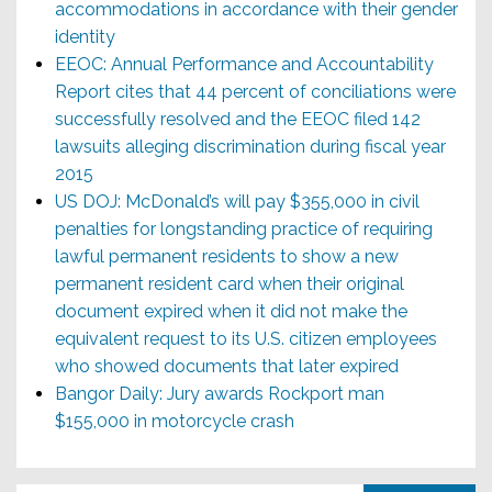
accommodations in accordance with their gender
identity
EEOC: Annual Performance and Accountability
Report cites that 44 percent of conciliations were
successfully resolved and the EEOC filed 142
lawsuits alleging discrimination during fiscal year
2015
US DOJ: McDonald’s will pay $355,000 in civil
penalties for longstanding practice of requiring
lawful permanent residents to show a new
permanent resident card when their original
document expired when it did not make the
equivalent request to its U.S. citizen employees
who showed documents that later expired
Bangor Daily: Jury awards Rockport man
$155,000 in motorcycle crash