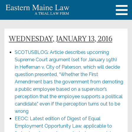
WEDNESDAY, JANUARY 13, 2016
SCOTUSBLOG: Article describes upcoming
Supreme Court argument (set for January 19th)
in Heffernan v. City of Paterson, which will decide
question presented, “Whether the First
Amendment bars the government from demoting
a public employee based on a supervisor’s
perception that the employee supports a political
candidate,” even if the perception turns out to be
wrong
EEOC: Latest edition of Digest of Equal
Employment Opportunity Law, applicable to