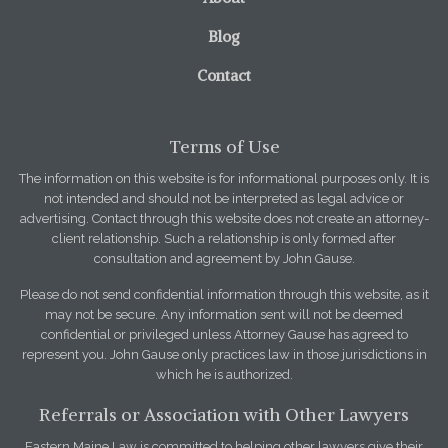
Blog
Contact
Terms of Use
The information on this website is for informational purposes only. It is
not intended and should not be interpreted as legal advice or
advertising. Contact through this website does not create an attorney-
client relationship. Such a relationship is only formed after
consultation and agreement by John Gause.
Please do not send confidential information through this website, as it
may not be secure. Any information sent will not be deemed
confidential or privileged unless Attorney Gause has agreed to
represent you. John Gause only practices law in those jurisdictions in
which he is authorized.
Referrals or Association with Other Lawyers
Eastern Maine Law is committed to helping other lawyers give their