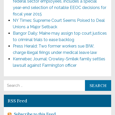
federal sector employees, includes a special
year-end selection of notable EEOC decisions for
fiscal year 2015
NY Times: Supreme Court Seems Poised to Deal
Unions a Major Setback
Bangor Daily: Maine may assign top court justices
to criminal trials to ease backlog
Press Herald: Two former workers sue BIW,
charge illegal firings under medical leave law
Kennebec Journal: Crowley-Smilek family settles
lawsuit against Farmington officer
Search for:
RSS Feed
Subscribe to this Feed