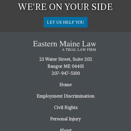
WE'RE ON YOUR SIDE
LET US HELP YOU
23 Water Street, Suite 202
Bangor ME 04401
207-947-5100
Home
Employment Discrimination
Civil Rights
Personal Injury
About