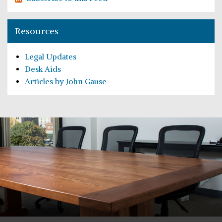
Resources
Legal Updates
Desk Aids
Articles by John Gause