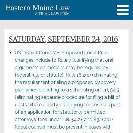
SATURDAY, SEPTEMBER 24, 2016
US District Court ME: Proposed Local Rule
changes include to Rule 7 (clarifying that oral
arguments on motions may be required by
federal rule or statute), Rule 16.2(e) (eliminating
the requirement of filing a proposed discovery
plan when objecting to a scheduling order), 54.3
(eliminating separate procedure for filing a bill of
costs where a party is applying for costs as part
of an application for statutorily permitted
attorneys’ fees under L.R. 54.2), and 83.1(c)(1)
(local counsel must be present in cases with