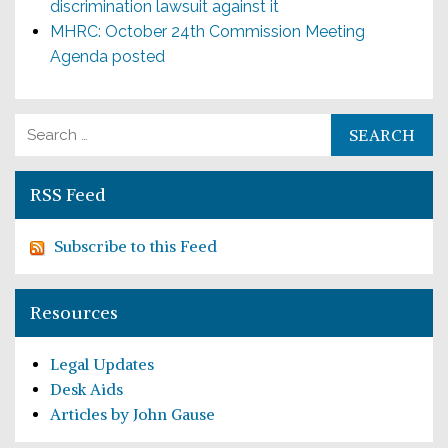
discrimination lawsuit against it
MHRC: October 24th Commission Meeting
Agenda posted
Search for:
RSS Feed
Subscribe to this Feed
Resources
Legal Updates
Desk Aids
Articles by John Gause