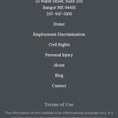
23 Water Street, Suite 202
Bangor ME 04401
207-947-5100
Home
Employment Discrimination
Civil Rights
Personal Injury
About
Blog
Contact
Terms of Use
The information on this website is for informational purposes only. It is