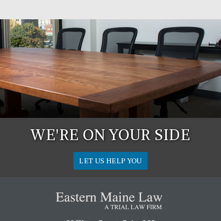
WE'RE ON YOUR SIDE
LET US HELP YOU