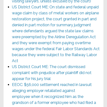
visiting lawyers, unless excused by the court)
US District Court ME: On state and federal unpaid
wage claim by class of metal workers on airplane
restoration project, the court granted in part and
denied in part motion for summary judgment
where defendants argued the state law claims
were preempted by the Airline Deregulation Act
and they were exempt from paying overtime
wages under the federal Fair Labor Standards Act
because they were subject to the Railway Labor
Act
US District Court ME: The court dismissed
complaint with prejudice after plaintiff did not
appear for his jury trial
EEOC: $56,000 settlement reached in lawsuit
alleging employer retaliated against
employee when it recognized him as the
grandson of a former employee who had filed a