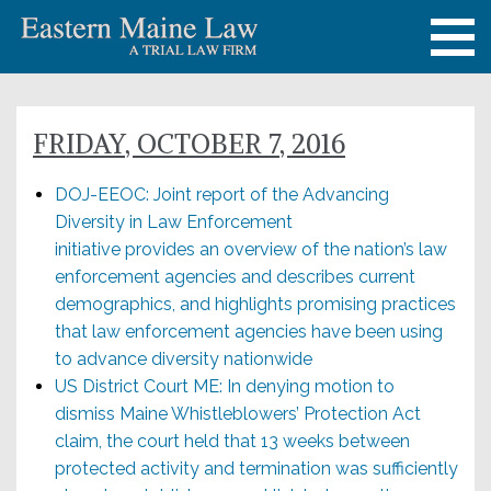
FRIDAY, OCTOBER 7, 2016
DOJ-EEOC: Joint report of the Advancing
Diversity in Law Enforcement
initiative provides an overview of the nation’s law
enforcement agencies and describes current
demographics, and highlights promising practices
that law enforcement agencies have been using
to advance diversity nationwide
US District Court ME: In denying motion to
dismiss Maine Whistleblowers’ Protection Act
claim, the court held that 13 weeks between
protected activity and termination was sufficiently