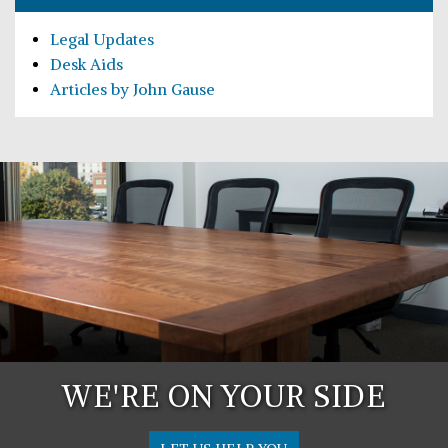
Legal Updates
Desk Aids
Articles by John Gause
WE'RE ON YOUR SIDE