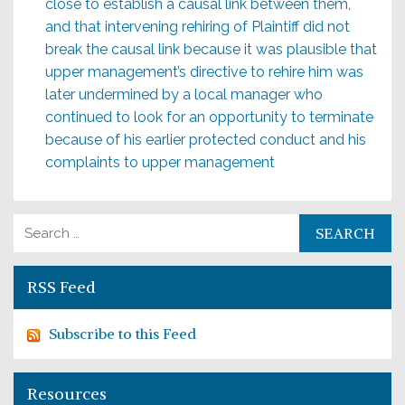
close to establish a causal link between them,
and that intervening rehiring of Plaintiff did not
break the causal link because it was plausible that
upper management’s directive to rehire him was
later undermined by a local manager who
continued to look for an opportunity to terminate
because of his earlier protected conduct and his
complaints to upper management
Search for:
RSS Feed
Subscribe to this Feed
Resources