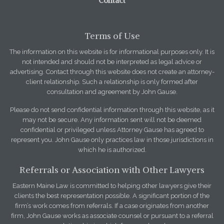
Contact
Terms of Use
The information on this website is for informational purposes only. It is
not intended and should not be interpreted as legal advice or
advertising. Contact through this website does not create an attorney-
client relationship. Such a relationship is only formed after
consultation and agreement by John Gause.
Please do not send confidential information through this website, as it
may not be secure. Any information sent will not be deemed
confidential or privileged unless Attorney Gause has agreed to
represent you. John Gause only practices law in those jurisdictions in
which he is authorized.
Referrals or Association with Other Lawyers
Eastern Maine Law is committed to helping other lawyers give their
clients the best representation possible. A significant portion of the
firm’s work comes from referrals. If a case originates from another
firm, John Gause works as associate counsel or pursuant to a referral