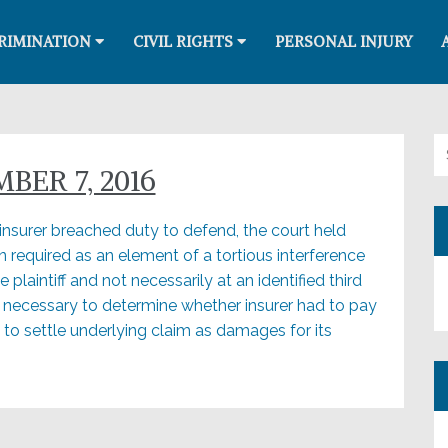
RIMINATION
CIVIL RIGHTS
PERSONAL INJURY
Se
ER 7, 2016
 insurer breached duty to defend, the court held
on required as an element of a tortious interference
plaintiff and not necessarily at an identified third
 necessary to determine whether insurer had to pay
o settle underlying claim as damages for its