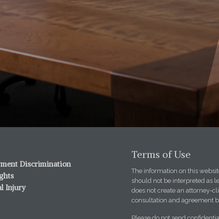
Terms of Use
ment Discrimination
The information on this website
ights
should not be interpreted as l
l Injury
does not create an attorney-cli
consultation and agreement b
Please do not send confidentia