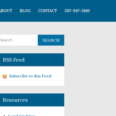
ABOUT
BLOG
CONTACT
207-947-5100
arch for:
RSS Feed
Subscribe to this Feed
Resources