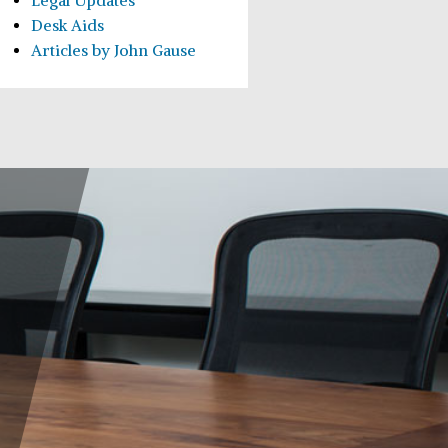
Legal Updates
Desk Aids
Articles by John Gause