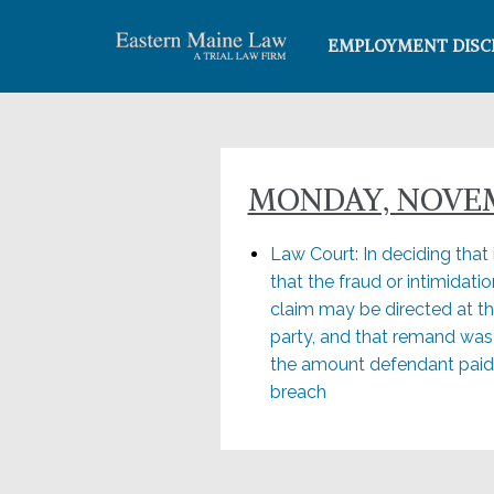
EMPLOYMENT DISC
MONDAY, NOVEMB
Law Court: In deciding that
that the fraud or intimidati
claim may be directed at the 
party, and that remand was
the amount defendant paid t
breach