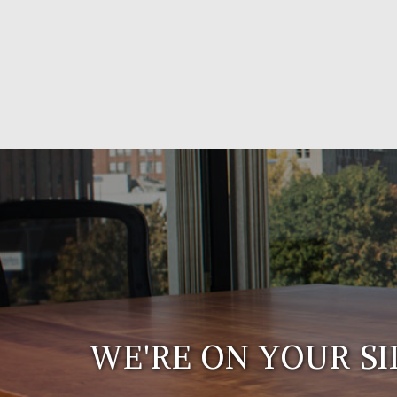
WE'RE ON YOUR SI