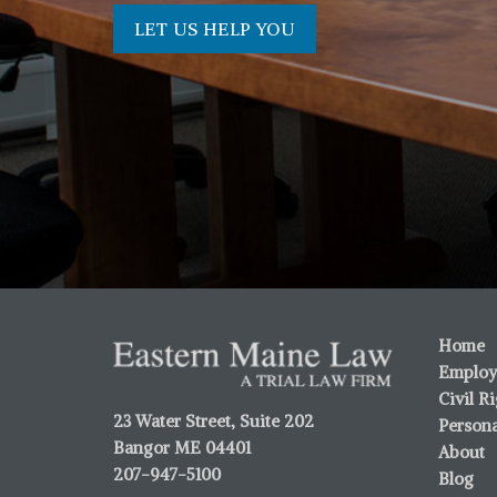
LET US HELP YOU
Home
Employ
Civil R
23 Water Street, Suite 202
Persona
Bangor ME 04401
About
207-947-5100
Blog