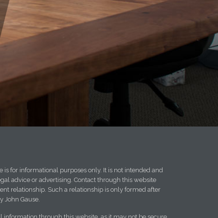
 is for informational purposes only. It is not intended and
egal advice or advertising. Contact through this website
ent relationship. Such a relationship is only formed after
y John Gause.
l information through this website, as it may not be secure.