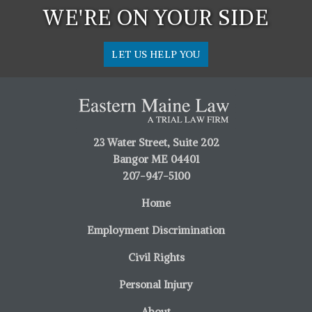
WE'RE ON YOUR SIDE
LET US HELP YOU
23 Water Street, Suite 202
Bangor ME 04401
207-947-5100
Home
Employment Discrimination
Civil Rights
Personal Injury
About