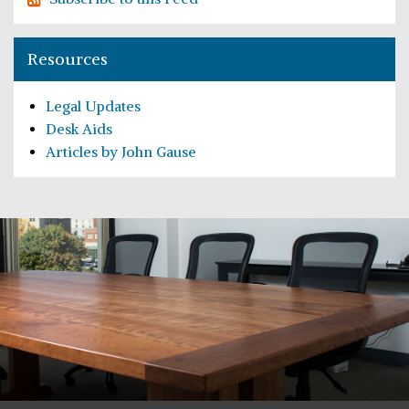
Resources
Legal Updates
Desk Aids
Articles by John Gause