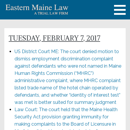
TUESDAY, FEBRUARY 7, 2017
US District Court ME: The court denied motion to
dismiss employment discrimination complaint
against defendants who were not named in Maine
Human Rights Commission (“MHRC”)
administrative complaint, where MHRC complaint
listed trade name of the hotel chain operated by
defendants, and whether “identity of interest test”
was met is better suited for summary judgment
Law Court: The court held that the Maine Health
Security Act provision granting immunity for
making complaints to the Board of Licensure in