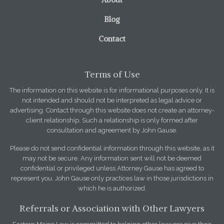
Blog
Contact
Terms of Use
The information on this website is for informational purposes only. It is
not intended and should not be interpreted as legal advice or
advertising. Contact through this website does not create an attorney-
client relationship. Such a relationship is only formed after
consultation and agreement by John Gause.
Please do not send confidential information through this website, as it
may not be secure. Any information sent will not be deemed
confidential or privileged unless Attorney Gause has agreed to
represent you. John Gause only practices law in those jurisdictions in
which he is authorized.
Referrals or Association with Other Lawyers