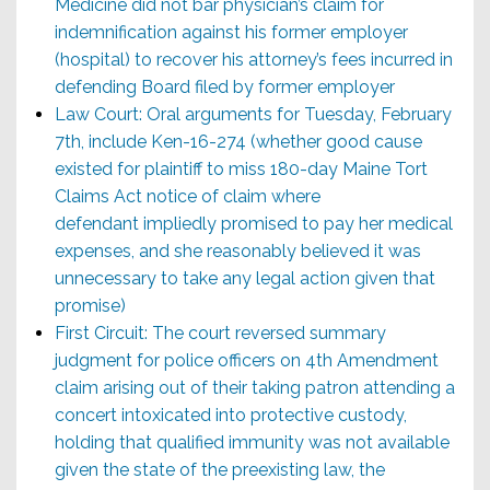
Medicine did not bar physician’s claim for
indemnification against his former employer
(hospital) to recover his attorney’s fees incurred in
defending Board filed by former employer
Law Court: Oral arguments for Tuesday, February
7th, include Ken-16-274 (whether good cause
existed for plaintiff to miss 180-day Maine Tort
Claims Act notice of claim where
defendant impliedly promised to pay her medical
expenses, and she reasonably believed it was
unnecessary to take any legal action given that
promise)
First Circuit: The court reversed summary
judgment for police officers on 4th Amendment
claim arising out of their taking patron attending a
concert intoxicated into protective custody,
holding that qualified immunity was not available
given the state of the preexisting law, the