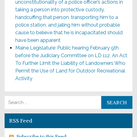
unconstitutionality of a police officer’s actions in
taking a person into protective custody,
handcuffing that person, transporting him to a
police station, and jailing him without probable
cause to believe that he is incapacitated should
have been apparent
Maine Legislature: Public hearing February 9th
before the Judiciary Committee on LD 112, An Act
To Further Limit the Liability of Landowners Who
Permit the Use of Land for Outdoor Recreational
Activity
Search for:
RSS Feed
Subscribe to this Feed