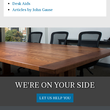
Desk Aids
Articles by John Gause
WE'RE ON YOUR SIDE
LET US HELP YOU