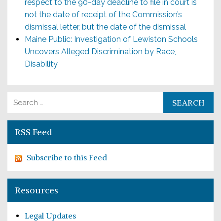
respect to the 90-day deadline to file in court is
not the date of receipt of the Commission’s
dismissal letter, but the date of the dismissal
Maine Public: Investigation of Lewiston Schools
Uncovers Alleged Discrimination by Race,
Disability
Search for:
RSS Feed
Subscribe to this Feed
Resources
Legal Updates