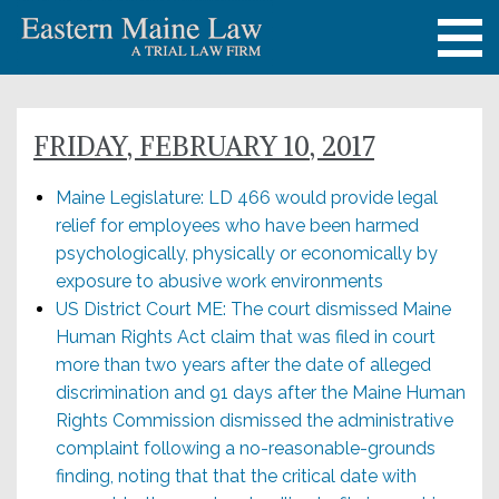
FRIDAY, FEBRUARY 10, 2017
Maine Legislature: LD 466 would provide legal
relief for employees who have been harmed
psychologically, physically or economically by
exposure to abusive work environments
US District Court ME: The court dismissed Maine
Human Rights Act claim that was filed in court
more than two years after the date of alleged
discrimination and 91 days after the Maine Human
Rights Commission dismissed the administrative
complaint following a no-reasonable-grounds
finding, noting that that the critical date with