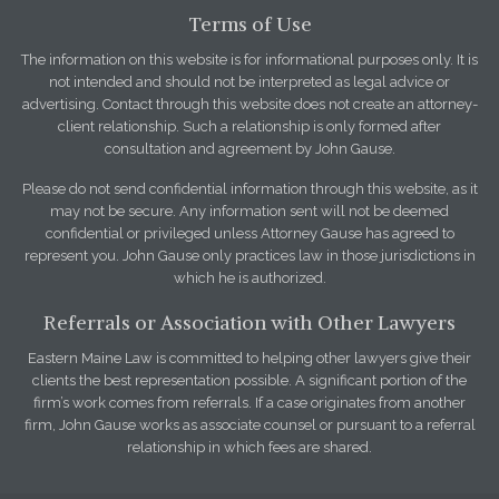
Terms of Use
The information on this website is for informational purposes only. It is
not intended and should not be interpreted as legal advice or
advertising. Contact through this website does not create an attorney-
client relationship. Such a relationship is only formed after
consultation and agreement by John Gause.
Please do not send confidential information through this website, as it
may not be secure. Any information sent will not be deemed
confidential or privileged unless Attorney Gause has agreed to
represent you. John Gause only practices law in those jurisdictions in
which he is authorized.
Referrals or Association with Other Lawyers
Eastern Maine Law is committed to helping other lawyers give their
clients the best representation possible. A significant portion of the
firm’s work comes from referrals. If a case originates from another
firm, John Gause works as associate counsel or pursuant to a referral
relationship in which fees are shared.