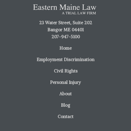
23 Water Street, Suite 202
Bangor ME 04401
207-947-5100
Home
Employment Discrimination
Civil Rights
Personal Injury
About
Blog
Contact