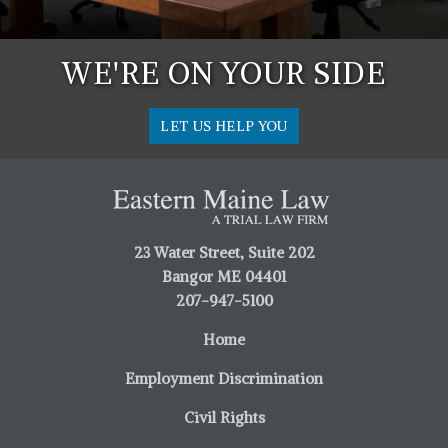
WE'RE ON YOUR SIDE
LET US HELP YOU
23 Water Street, Suite 202
Bangor ME 04401
207-947-5100
Home
Employment Discrimination
Civil Rights