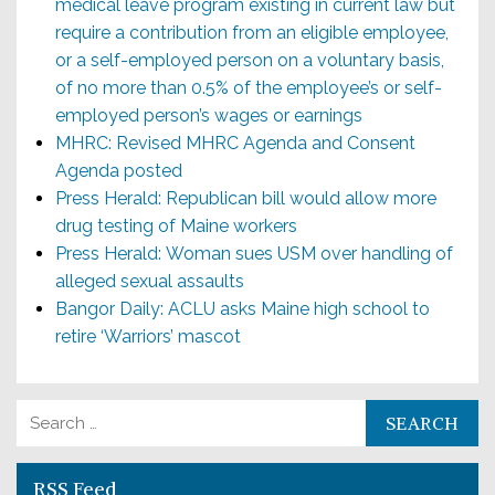
medical leave program existing in current law but
require a contribution from an eligible employee,
or a self-employed person on a voluntary basis,
of no more than 0.5% of the employee’s or self-
employed person’s wages or earnings
MHRC: Revised MHRC Agenda and Consent
Agenda posted
Press Herald: Republican bill would allow more
drug testing of Maine workers
Press Herald: Woman sues USM over handling of
alleged sexual assaults
Bangor Daily: ACLU asks Maine high school to
retire ‘Warriors’ mascot
Search for:
RSS Feed