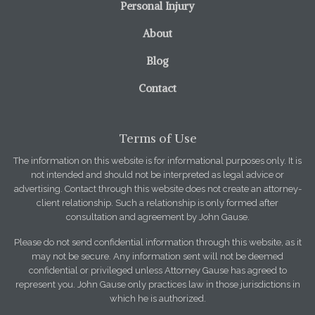
Personal Injury
About
Blog
Contact
Terms of Use
The information on this website is for informational purposes only. It is
not intended and should not be interpreted as legal advice or
advertising. Contact through this website does not create an attorney-
client relationship. Such a relationship is only formed after
consultation and agreement by John Gause.
Please do not send confidential information through this website, as it
may not be secure. Any information sent will not be deemed
confidential or privileged unless Attorney Gause has agreed to
represent you. John Gause only practices law in those jurisdictions in
which he is authorized.