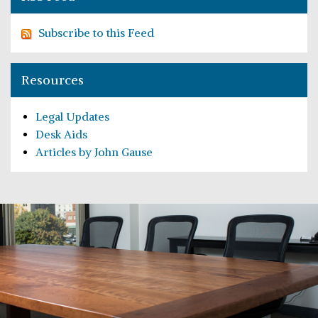
Subscribe to this Feed
Resources
Legal Updates
Desk Aids
Articles by John Gause