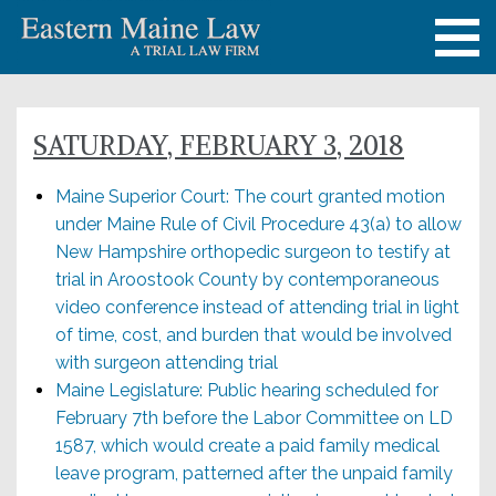
SATURDAY, FEBRUARY 3, 2018
Maine Superior Court: The court granted motion
under Maine Rule of Civil Procedure 43(a) to allow
New Hampshire orthopedic surgeon to testify at
trial in Aroostook County by contemporaneous
video conference instead of attending trial in light
of time, cost, and burden that would be involved
with surgeon attending trial
Maine Legislature: Public hearing scheduled for
February 7th before the Labor Committee on LD
1587, which would create a paid family medical
leave program, patterned after the unpaid family