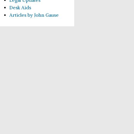
Legal Updates
Desk Aids
Articles by John Gause