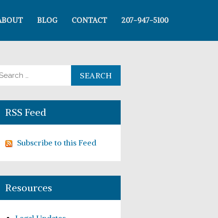
ABOUT
BLOG
CONTACT
207-947-5100
arch for:
RSS Feed
Subscribe to this Feed
Resources