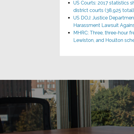
US Courts: 2017 statistics sh
district courts (38,925 total
US DOJ: Justice Departmen
Harassment Lawsuit Agains
MHRC: Three, three-hour fre
Lewiston, and Houlton sched