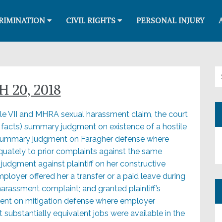
RIMINATION
CIVIL RIGHTS
PERSONAL INJURY
Se
 20, 2018
tle VII and MHRA sexual harassment claim, the court
e facts) summary judgment on existence of a hostile
summary judgment on Faragher defense where
ately to prior complaints against the same
udgment against plaintiff on her constructive
loyer offered her a transfer or a paid leave during
harassment complaint; and granted plaintiff’s
nt on mitigation defense where employer
 substantially equivalent jobs were available in the