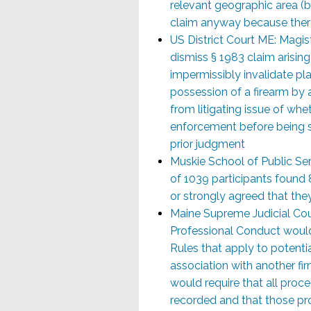
relevant geographic area (b
claim anyway because there
US District Court ME: Magi
dismiss § 1983 claim arisin
impermissibly invalidate pla
possession of a firearm by a
from litigating issue of wheth
enforcement before being sh
prior judgment
Muskie School of Public Se
of 1039 participants found
or strongly agreed that they
Maine Supreme Judicial Co
Professional Conduct would
Rules that apply to potentia
association with another f
would require that all proc
recorded and that those pr