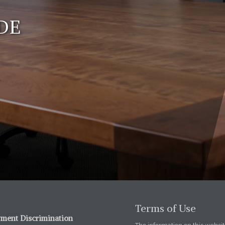
DE
Terms of Use
ment Discrimination