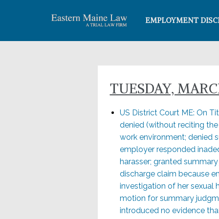
EMPLOYMENT DISC
TUESDAY, MARCH
US District Court ME: On Ti
denied (without reciting th
work environment; denied 
employer responded inadequ
harasser; granted summary j
discharge claim because emp
investigation of her sexual 
motion for summary judgme
introduced no evidence that