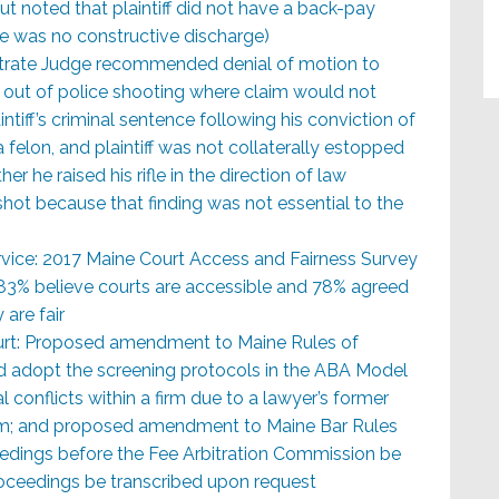
ut noted that plaintiff did not have a back-pay
 was no constructive discharge)
strate Judge recommended denial of motion to
g out of police shooting where claim would not
intiff’s criminal sentence following his conviction of
 felon, and plaintiff was not collaterally estopped
er he raised his rifle in the direction of law
ot because that finding was not essential to the
rvice: 2017 Maine Court Access and Fairness Survey
 83% believe courts are accessible and 78% agreed
 are fair
urt: Proposed amendment to Maine Rules of
 adopt the screening protocols in the ABA Model
l conflicts within a firm due to a lawyer’s former
irm; and proposed amendment to Maine Bar Rules
eedings before the Fee Arbitration Commission be
oceedings be transcribed upon request