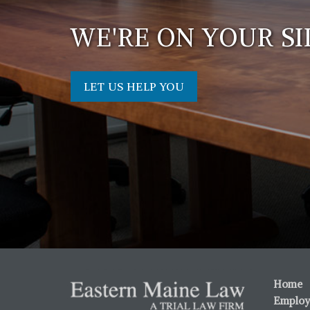
WE'RE ON YOUR SI
LET US HELP YOU
Home
Employ