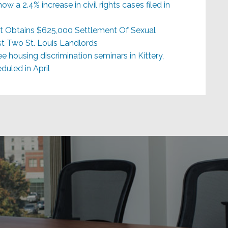
ow a 2.4% increase in civil rights cases filed in
)
t Obtains $625,000 Settlement Of Sexual
t Two St. Louis Landlords
e housing discrimination seminars in Kittery,
uled in April