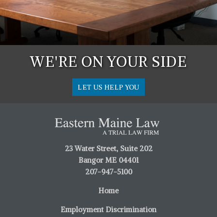
WE'RE ON YOUR SIDE
LET US HELP YOU
23 Water Street, Suite 202
Bangor ME 04401
207-947-5100
Home
Employment Discrimination