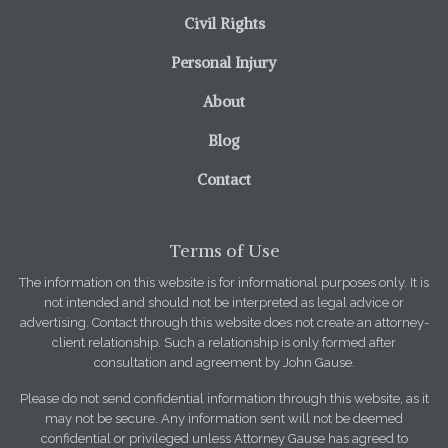
Civil Rights
Personal Injury
About
Blog
Contact
Terms of Use
The information on this website is for informational purposes only. It is
not intended and should not be interpreted as legal advice or
advertising. Contact through this website does not create an attorney-
client relationship. Such a relationship is only formed after
consultation and agreement by John Gause.
Please do not send confidential information through this website, as it
may not be secure. Any information sent will not be deemed
confidential or privileged unless Attorney Gause has agreed to