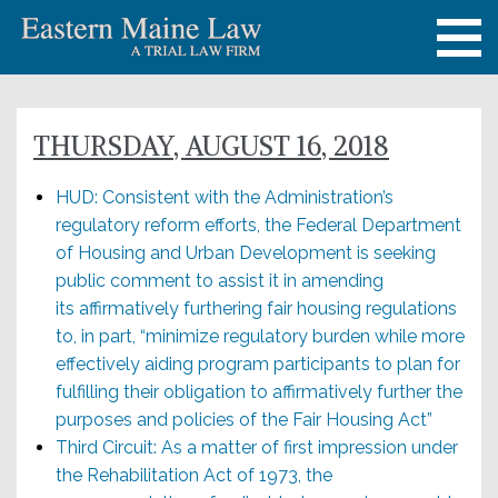
THURSDAY, AUGUST 16, 2018
HUD: Consistent with the Administration’s
regulatory reform efforts, the Federal Department
of Housing and Urban Development is seeking
public comment to assist it in amending
its affirmatively furthering fair housing regulations
to, in part, “minimize regulatory burden while more
effectively aiding program participants to plan for
fulfilling their obligation to affirmatively further the
purposes and policies of the Fair Housing Act”
Third Circuit: As a matter of first impression under
the Rehabilitation Act of 1973, the