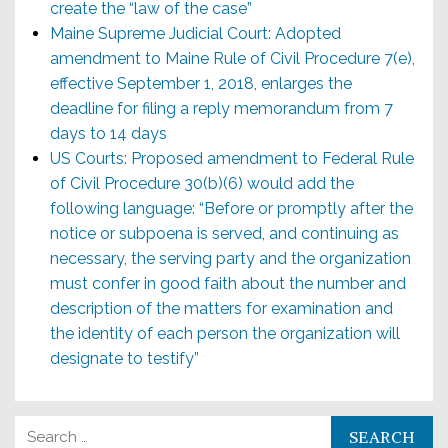
create the “law of the case”
Maine Supreme Judicial Court: Adopted
amendment to Maine Rule of Civil Procedure 7(e),
effective September 1, 2018, enlarges the
deadline for filing a reply memorandum from 7
days to 14 days
US Courts: Proposed amendment to Federal Rule
of Civil Procedure 30(b)(6) would add the
following language: “Before or promptly after the
notice or subpoena is served, and continuing as
necessary, the serving party and the organization
must confer in good faith about the number and
description of the matters for examination and
the identity of each person the organization will
designate to testify”
Search for: