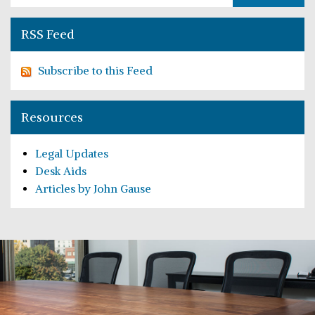
RSS Feed
Subscribe to this Feed
Resources
Legal Updates
Desk Aids
Articles by John Gause