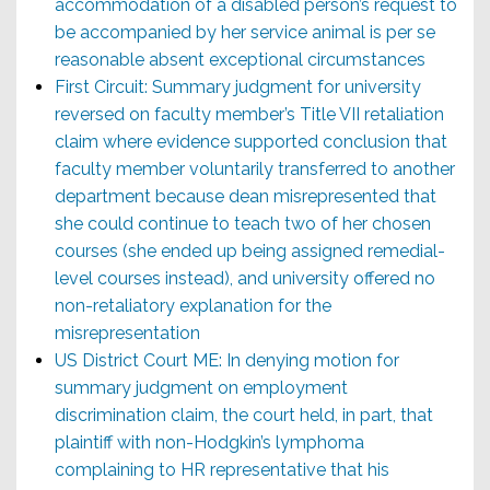
accommodation of a disabled person’s request to
be accompanied by her service animal is per se
reasonable absent exceptional circumstances
First Circuit: Summary judgment for university
reversed on faculty member’s Title VII retaliation
claim where evidence supported conclusion that
faculty member voluntarily transferred to another
department because dean misrepresented that
she could continue to teach two of her chosen
courses (she ended up being assigned remedial-
level courses instead), and university offered no
non-retaliatory explanation for the
misrepresentation
US District Court ME: In denying motion for
summary judgment on employment
discrimination claim, the court held, in part, that
plaintiff with non-Hodgkin’s lymphoma
complaining to HR representative that his