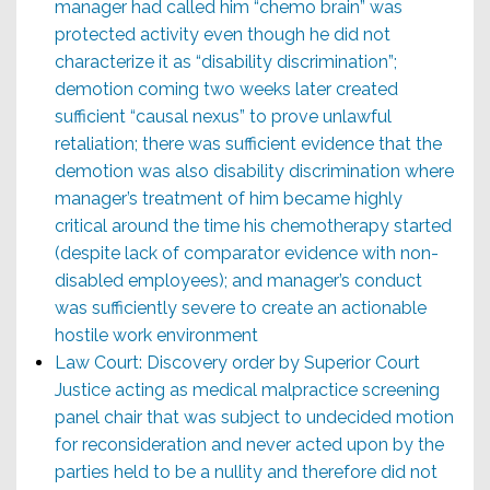
manager had called him “chemo brain” was
protected activity even though he did not
characterize it as “disability discrimination”;
demotion coming two weeks later created
sufficient “causal nexus” to prove unlawful
retaliation; there was sufficient evidence that the
demotion was also disability discrimination where
manager’s treatment of him became highly
critical around the time his chemotherapy started
(despite lack of comparator evidence with non-
disabled employees); and manager’s conduct
was sufficiently severe to create an actionable
hostile work environment
Law Court: Discovery order by Superior Court
Justice acting as medical malpractice screening
panel chair that was subject to undecided motion
for reconsideration and never acted upon by the
parties held to be a nullity and therefore did not