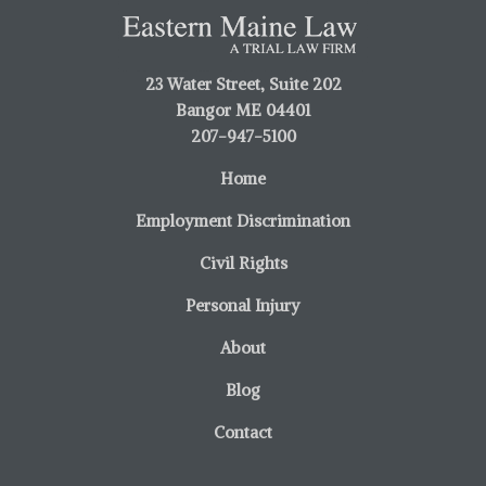
23 Water Street, Suite 202
Bangor ME 04401
207-947-5100
Home
Employment Discrimination
Civil Rights
Personal Injury
About
Blog
Contact