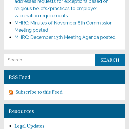
addresses requests for exceptions based on
religious beliefs/practices to employer
vaccination requirements
MHRC: Minutes of November 8th Commission
Meeting posted
MHRC: December 13th Meeting Agenda posted
Search for:
RSS Feed
Subscribe to this Feed
Resources
Legal Updates