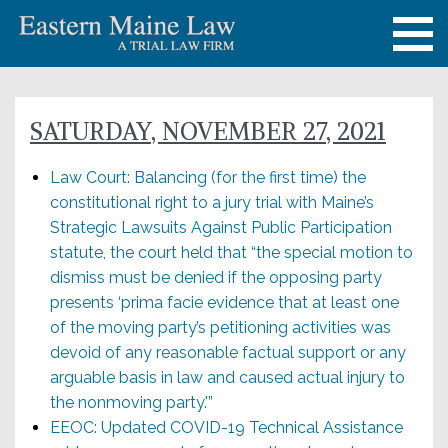
SATURDAY, NOVEMBER 27, 2021
Law Court: Balancing (for the first time) the
constitutional right to a jury trial with Maine’s
Strategic Lawsuits Against Public Participation
statute, the court held that “the special motion to
dismiss must be denied if the opposing party
presents ‘prima facie evidence that at least one
of the moving party’s petitioning activities was
devoid of any reasonable factual support or any
arguable basis in law and caused actual injury to
the nonmoving party.'”
EEOC: Updated COVID-19 Technical Assistance