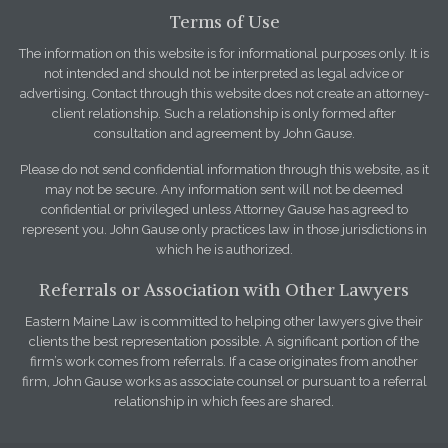
Terms of Use
The information on this website is for informational purposes only. It is
not intended and should not be interpreted as legal advice or
advertising. Contact through this website does not create an attorney-
client relationship. Such a relationship is only formed after
consultation and agreement by John Gause.
Please do not send confidential information through this website, as it
may not be secure. Any information sent will not be deemed
confidential or privileged unless Attorney Gause has agreed to
represent you. John Gause only practices law in those jurisdictions in
which he is authorized.
Referrals or Association with Other Lawyers
Eastern Maine Law is committed to helping other lawyers give their
clients the best representation possible. A significant portion of the
firm’s work comes from referrals. If a case originates from another
firm, John Gause works as associate counsel or pursuant to a referral
relationship in which fees are shared.