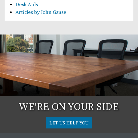
Desk Aids
Articles by John Gause
WE'RE ON YOUR SIDE
LET US HELP YOU